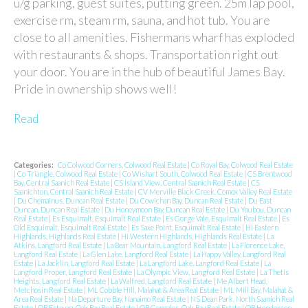
u/g parking, guest suites, putting green. 25m lap pool,
exercise rm, steam rm, sauna, and hot tub. You are
close to all amenities. Fishermans wharf has exploded
with restaurants & shops. Transportation right out
your door. You are in the hub of beautiful James Bay.
Pride in ownership shows well!
Read
Categories:
Co Colwood Corners, Colwood Real Estate
|
Co Royal Bay, Colwood Real Estate
|
Co Triangle, Colwood Real Estate
|
Co Wishart South, Colwood Real Estate
|
CS Brentwood
Bay, Central Saanich Real Estate
|
CS Island View, Central Saanich Real Estate
|
CS
Saanichton, Central Saanich Real Estate
|
CV Merville Black Creek, Comox Valley Real Estate
|
Du Chemainus, Duncan Real Estate
|
Du Cowichan Bay, Duncan Real Estate
|
Du East
Duncan, Duncan Real Estate
|
Du Honeymoon Bay, Duncan Real Estate
|
Du Youbou, Duncan
Real Estate
|
Es Esquimalt, Esquimalt Real Estate
|
Es Gorge Vale, Esquimalt Real Estate
|
Es
Old Esquimalt, Esquimalt Real Estate
|
Es Saxe Point, Esquimalt Real Estate
|
Hi Eastern
Highlands, Highlands Real Estate
|
Hi Western Highlands, Highlands Real Estate
|
La
Atkins, Langford Real Estate
|
La Bear Mountain, Langford Real Estate
|
La Florence Lake,
Langford Real Estate
|
La Glen Lake, Langford Real Estate
|
La Happy Valley, Langford Real
Estate
|
La Jacklin, Langford Real Estate
|
La Langford Lake, Langford Real Estate
|
La
Langford Proper, Langford Real Estate
|
La Olympic View, Langford Real Estate
|
La Thetis
Heights, Langford Real Estate
|
La Walfred, Langford Real Estate
|
Me Albert Head,
Metchosin Real Estate
|
ML Cobble Hill, Malahat & Area Real Estate
|
ML Mill Bay, Malahat &
Area Real Estate
|
Na Departure Bay, Nanaimo Real Estate
|
NS Dean Park, North Saanich Real
Estate
|
OB Estevan, Oak Bay Real Estate
|
OB Gonzales, Oak Bay Real Estate
|
OB Henderson,