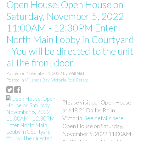
Open House. Open House on
Saturday, November 5, 2022
11:00AM - 12:30PM Enter
North Main Lobby in Courtyard
- You will be directed to the unit
at the front door.
Posted on
November 4, 2022
by
Will Nikl
Posted in
Vi James Bay, Victoria Real Estate
Please visit our Open House
at 618 21 Dallas Rd in
Victoria.
See details here
Open House on Saturday,
November 5, 2022 11:00AM -