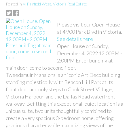
Posted in
Vi Fairfield West, Victoria Real Estate
Please visit our Open House
at 4 900 Park Blvd in Victoria.
See details here
Open House on Sunday,
December 4, 2022 12:00PM -
2:00PM Enter building at
main door, come to second floor.
Tweedsmuir Mansions is an iconic Art Deco building
standing majestically with Beacon Hill Park at its
front door and only steps to Cook Street Village,
Victoria Harbour, and the Dallas Road waterfront
walkway. Befitting this exceptional, quiet location is a
unique suite, two units thoughtfully combined to
create a very spacious 3-bedroom home, offering
gracious character while maximizing views of the