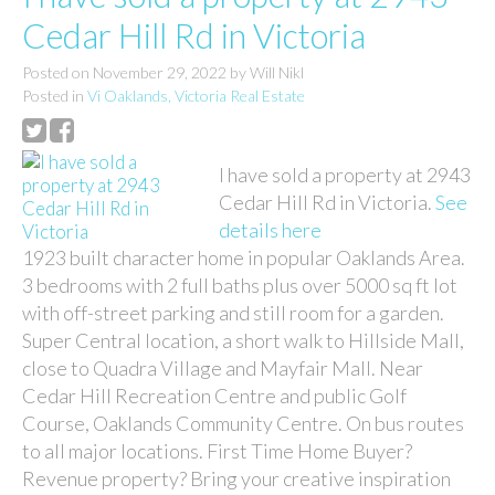
Cedar Hill Rd in Victoria
Posted on
November 29, 2022
by
Will Nikl
Posted in
Vi Oaklands, Victoria Real Estate
I have sold a property at 2943
Cedar Hill Rd in Victoria.
See
details here
1923 built character home in popular Oaklands Area.
3 bedrooms with 2 full baths plus over 5000 sq ft lot
with off-street parking and still room for a garden.
Super Central location, a short walk to Hillside Mall,
close to Quadra Village and Mayfair Mall. Near
Cedar Hill Recreation Centre and public Golf
Course, Oaklands Community Centre. On bus routes
to all major locations. First Time Home Buyer?
Revenue property? Bring your creative inspiration