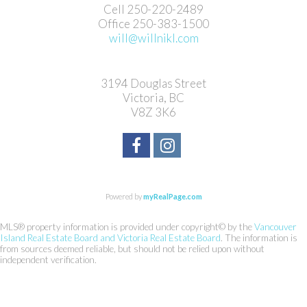
Cell 250-220-2489
Office 250-383-1500
will@willnikl.com
3194 Douglas Street
Victoria, BC
V8Z 3K6
Powered by
myRealPage.com
MLS® property information is provided under copyright© by the
Vancouver
Island Real Estate Board and Victoria Real Estate Board
. The information is
from sources deemed reliable, but should not be relied upon without
independent verification.