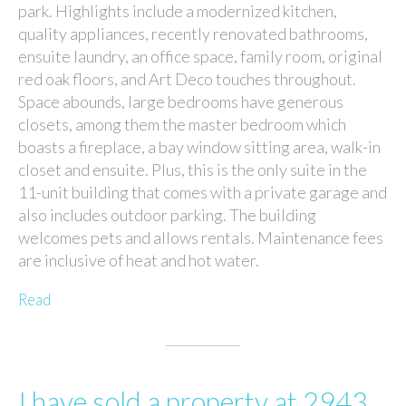
park. Highlights include a modernized kitchen,
quality appliances, recently renovated bathrooms,
ensuite laundry, an office space, family room, original
red oak floors, and Art Deco touches throughout.
Space abounds, large bedrooms have generous
closets, among them the master bedroom which
boasts a fireplace, a bay window sitting area, walk-in
closet and ensuite. Plus, this is the only suite in the
11-unit building that comes with a private garage and
also includes outdoor parking. The building
welcomes pets and allows rentals. Maintenance fees
are inclusive of heat and hot water.
Read
I have sold a property at 2943