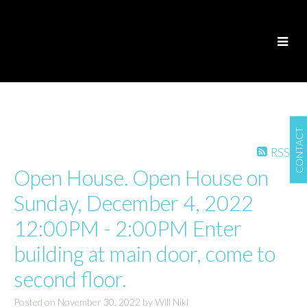
CONTACT
RSS
Open House. Open House on
Sunday, December 4, 2022
12:00PM - 2:00PM Enter
building at main door, come to
second floor.
Posted on
November 30, 2022
by
Will Nikl