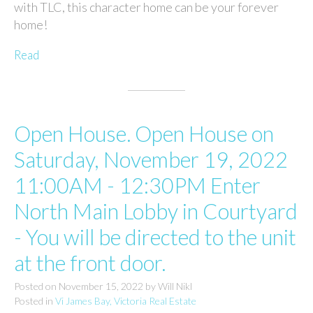
with TLC, this character home can be your forever
home!
Read
Open House. Open House on
Saturday, November 19, 2022
11:00AM - 12:30PM Enter
North Main Lobby in Courtyard
- You will be directed to the unit
at the front door.
Posted on
November 15, 2022
by
Will Nikl
Posted in
Vi James Bay, Victoria Real Estate