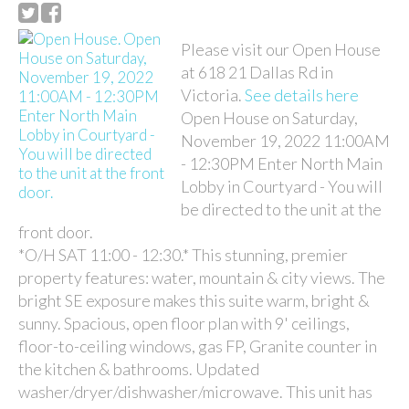
Please visit our Open House
at 618 21 Dallas Rd in
Victoria.
See details here
Open House on Saturday,
November 19, 2022 11:00AM
- 12:30PM Enter North Main
Lobby in Courtyard - You will
be directed to the unit at the
front door.
*O/H SAT 11:00 - 12:30.* This stunning, premier
property features: water, mountain & city views. The
bright SE exposure makes this suite warm, bright &
sunny. Spacious, open floor plan with 9' ceilings,
floor-to-ceiling windows, gas FP, Granite counter in
the kitchen & bathrooms. Updated
washer/dryer/dishwasher/microwave. This unit has