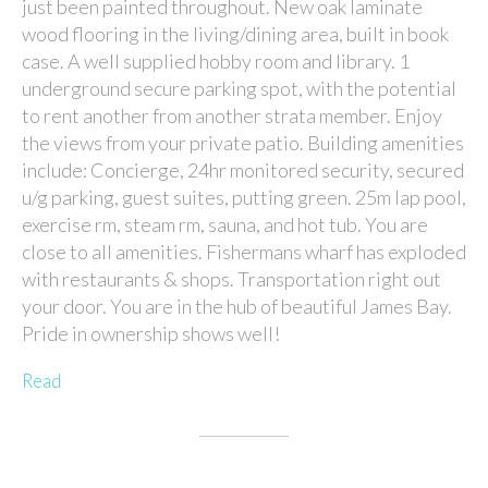
just been painted throughout. New oak laminate
wood flooring in the living/dining area, built in book
case. A well supplied hobby room and library. 1
underground secure parking spot, with the potential
to rent another from another strata member. Enjoy
the views from your private patio. Building amenities
include: Concierge, 24hr monitored security, secured
u/g parking, guest suites, putting green. 25m lap pool,
exercise rm, steam rm, sauna, and hot tub. You are
close to all amenities. Fishermans wharf has exploded
with restaurants & shops. Transportation right out
your door. You are in the hub of beautiful James Bay.
Pride in ownership shows well!
Read