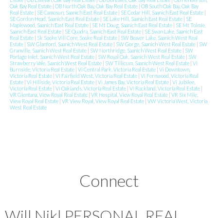
Oak Bay Real Estate
|
OB North Oak Bay, Oak Bay Real Estate
|
OB South Oak Bay, Oak Bay
Real Estate
|
SE Camosun, Saanich East Real Estate
|
SE Cedar Hill, Saanich East Real Estate
|
SE Gordon Head, Saanich East Real Estate
|
SE Lake Hill, Saanich East Real Estate
|
SE
Maplewood, Saanich East Real Estate
|
SE Mt Doug, Saanich East Real Estate
|
SE Mt Tolmie,
Saanich East Real Estate
|
SE Quadra, Saanich East Real Estate
|
SE Swan Lake, Saanich East
Real Estate
|
Sk Sooke Vill Core, Sooke Real Estate
|
SW Beaver Lake, Saanich West Real
Estate
|
SW Glanford, Saanich West Real Estate
|
SW Gorge, Saanich West Real Estate
|
SW
Granville, Saanich West Real Estate
|
SW Northridge, Saanich West Real Estate
|
SW
Portage Inlet, Saanich West Real Estate
|
SW Royal Oak, Saanich West Real Estate
|
SW
Strawberry Vale, Saanich West Real Estate
|
SW Tillicum, Saanich West Real Estate
|
Vi
Burnside, Victoria Real Estate
|
Vi Central Park, Victoria Real Estate
|
Vi Downtown,
Victoria Real Estate
|
Vi Fairfield West, Victoria Real Estate
|
Vi Fernwood, Victoria Real
Estate
|
Vi Hillside, Victoria Real Estate
|
Vi James Bay, Victoria Real Estate
|
Vi Jubilee,
Victoria Real Estate
|
Vi Oaklands, Victoria Real Estate
|
Vi Rockland, Victoria Real Estate
|
VR Glentana, View Royal Real Estate
|
VR Hospital, View Royal Real Estate
|
VR Six Mile,
View Royal Real Estate
|
VR View Royal, View Royal Real Estate
|
VW Victoria West, Victoria
West Real Estate
Connect
Will Nikl
PERSONAL REAL