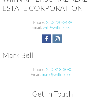
ESTATE CORPORATION
Phone:
250-220-2489
Email:
will@willnikl.com
Mark Bell
Phone:
250-818-3080
Email:
mark@willnikl.com
Get In Touch