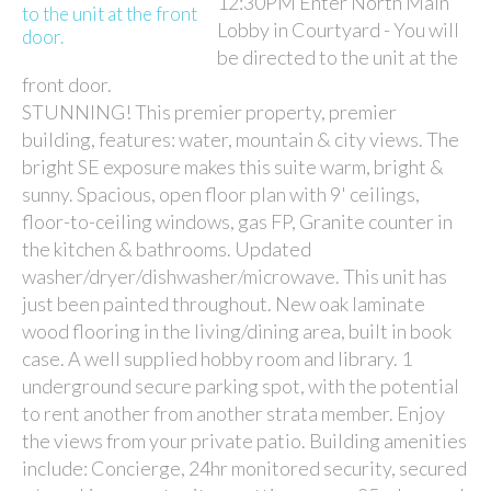
12:30PM Enter North Main
Lobby in Courtyard - You will
be directed to the unit at the
front door.
STUNNING! This premier property, premier
building, features: water, mountain & city views. The
bright SE exposure makes this suite warm, bright &
sunny. Spacious, open floor plan with 9' ceilings,
floor-to-ceiling windows, gas FP, Granite counter in
the kitchen & bathrooms. Updated
washer/dryer/dishwasher/microwave. This unit has
just been painted throughout. New oak laminate
wood flooring in the living/dining area, built in book
case. A well supplied hobby room and library. 1
underground secure parking spot, with the potential
to rent another from another strata member. Enjoy
the views from your private patio. Building amenities
include: Concierge, 24hr monitored security, secured