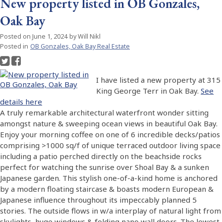
New property listed in OB Gonzales,
Oak Bay
Posted on
June 1, 2024
by
Will Nikl
Posted in
OB Gonzales, Oak Bay Real Estate
I have listed a new property at 315
King George Terr in Oak Bay.
See
details here
A truly remarkable architectural waterfront wonder sitting
amongst nature & sweeping ocean views in beautiful Oak Bay.
Enjoy your morning coffee on one of 6 incredible decks/patios
comprising >1000 sq/f of unique terraced outdoor living space
including a patio perched directly on the beachside rocks
perfect for watching the sunrise over Shoal Bay & a sunken
Japanese garden. This stylish one-of-a-kind home is anchored
by a modern floating staircase & boasts modern European &
Japanese influence throughout its impeccably planned 5
stories. The outside flows in w/a interplay of natural light from
skylights, huge windows & folding nano wall doors. The lowest