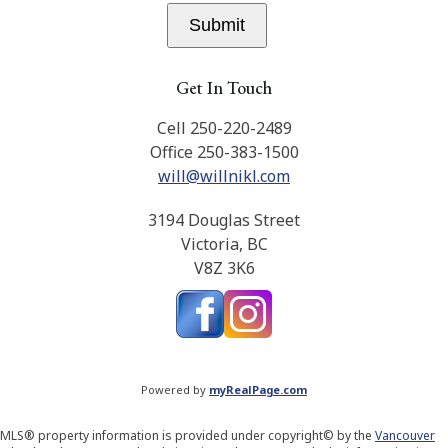
Submit
Get In Touch
Cell 250-220-2489
Office 250-383-1500
will@willnikl.com
3194 Douglas Street
Victoria, BC
V8Z 3K6
Powered by
myRealPage.com
MLS® property information is provided under copyright© by the
Vancouver