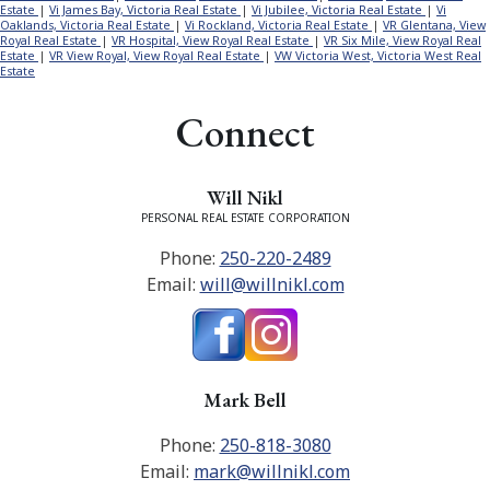
Estate
|
Vi James Bay, Victoria Real Estate
|
Vi Jubilee, Victoria Real Estate
|
Vi
Oaklands, Victoria Real Estate
|
Vi Rockland, Victoria Real Estate
|
VR Glentana, View
Royal Real Estate
|
VR Hospital, View Royal Real Estate
|
VR Six Mile, View Royal Real
Estate
|
VR View Royal, View Royal Real Estate
|
VW Victoria West, Victoria West Real
Estate
Connect
Will Nikl
PERSONAL REAL ESTATE CORPORATION
Phone:
250-220-2489
Email:
will@willnikl.com
Mark Bell
Phone:
250-818-3080
Email:
mark@willnikl.com