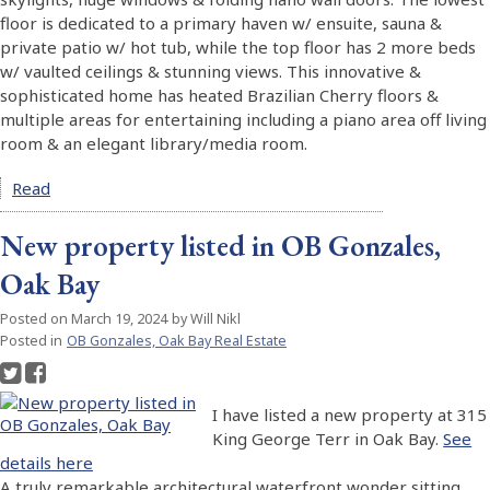
floor is dedicated to a primary haven w/ ensuite, sauna &
private patio w/ hot tub, while the top floor has 2 more beds
w/ vaulted ceilings & stunning views. This innovative &
sophisticated home has heated Brazilian Cherry floors &
multiple areas for entertaining including a piano area off living
room & an elegant library/media room.
Read
New property listed in OB Gonzales,
Oak Bay
Posted on
March 19, 2024
by
Will Nikl
Posted in
OB Gonzales, Oak Bay Real Estate
I have listed a new property at 315
King George Terr in Oak Bay.
See
details here
A truly remarkable architectural waterfront wonder sitting