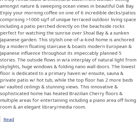
amongst nature & sweeping ocean views in beautiful Oak Bay.
Enjoy your morning coffee on one of 6 incredible decks/patios
comprising >1000 sq/f of unique terraced outdoor living space
including a patio perched directly on the beachside rocks
perfect for watching the sunrise over Shoal Bay & a sunken
Japanese garden. This stylish one-of-a-kind home is anchored
by a modern floating staircase & boasts modern European &
Japanese influence throughout its impeccably planned 5
stories. The outside flows in w/a interplay of natural light from
skylights, huge windows & folding nano wall doors. The lowest
floor is dedicated to a primary haven w/ ensuite, sauna &
private patio w/ hot tub, while the top floor has 2 more beds
w/ vaulted ceilings & stunning views. This innovative &
sophisticated home has heated Brazilian Cherry floors &
multiple areas for entertaining including a piano area off living
room & an elegant library/media room.
Read