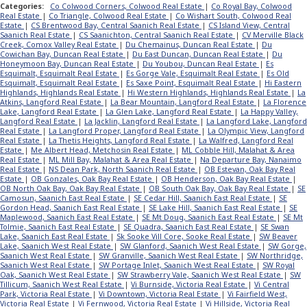
Categories:
Co Colwood Corners, Colwood Real Estate
|
Co Royal Bay, Colwood
Real Estate
|
Co Triangle, Colwood Real Estate
|
Co Wishart South, Colwood Real
Estate
|
CS Brentwood Bay, Central Saanich Real Estate
|
CS Island View, Central
Saanich Real Estate
|
CS Saanichton, Central Saanich Real Estate
|
CV Merville Black
Creek, Comox Valley Real Estate
|
Du Chemainus, Duncan Real Estate
|
Du
Cowichan Bay, Duncan Real Estate
|
Du East Duncan, Duncan Real Estate
|
Du
Honeymoon Bay, Duncan Real Estate
|
Du Youbou, Duncan Real Estate
|
Es
Esquimalt, Esquimalt Real Estate
|
Es Gorge Vale, Esquimalt Real Estate
|
Es Old
Esquimalt, Esquimalt Real Estate
|
Es Saxe Point, Esquimalt Real Estate
|
Hi Eastern
Highlands, Highlands Real Estate
|
Hi Western Highlands, Highlands Real Estate
|
La
Atkins, Langford Real Estate
|
La Bear Mountain, Langford Real Estate
|
La Florence
Lake, Langford Real Estate
|
La Glen Lake, Langford Real Estate
|
La Happy Valley,
Langford Real Estate
|
La Jacklin, Langford Real Estate
|
La Langford Lake, Langford
Real Estate
|
La Langford Proper, Langford Real Estate
|
La Olympic View, Langford
Real Estate
|
La Thetis Heights, Langford Real Estate
|
La Walfred, Langford Real
Estate
|
Me Albert Head, Metchosin Real Estate
|
ML Cobble Hill, Malahat & Area
Real Estate
|
ML Mill Bay, Malahat & Area Real Estate
|
Na Departure Bay, Nanaimo
Real Estate
|
NS Dean Park, North Saanich Real Estate
|
OB Estevan, Oak Bay Real
Estate
|
OB Gonzales, Oak Bay Real Estate
|
OB Henderson, Oak Bay Real Estate
|
OB North Oak Bay, Oak Bay Real Estate
|
OB South Oak Bay, Oak Bay Real Estate
|
SE
Camosun, Saanich East Real Estate
|
SE Cedar Hill, Saanich East Real Estate
|
SE
Gordon Head, Saanich East Real Estate
|
SE Lake Hill, Saanich East Real Estate
|
SE
Maplewood, Saanich East Real Estate
|
SE Mt Doug, Saanich East Real Estate
|
SE Mt
Tolmie, Saanich East Real Estate
|
SE Quadra, Saanich East Real Estate
|
SE Swan
Lake, Saanich East Real Estate
|
Sk Sooke Vill Core, Sooke Real Estate
|
SW Beaver
Lake, Saanich West Real Estate
|
SW Glanford, Saanich West Real Estate
|
SW Gorge,
Saanich West Real Estate
|
SW Granville, Saanich West Real Estate
|
SW Northridge,
Saanich West Real Estate
|
SW Portage Inlet, Saanich West Real Estate
|
SW Royal
Oak, Saanich West Real Estate
|
SW Strawberry Vale, Saanich West Real Estate
|
SW
Tillicum, Saanich West Real Estate
|
Vi Burnside, Victoria Real Estate
|
Vi Central
Park, Victoria Real Estate
|
Vi Downtown, Victoria Real Estate
|
Vi Fairfield West,
Victoria Real Estate
|
Vi Fernwood, Victoria Real Estate
|
Vi Hillside, Victoria Real