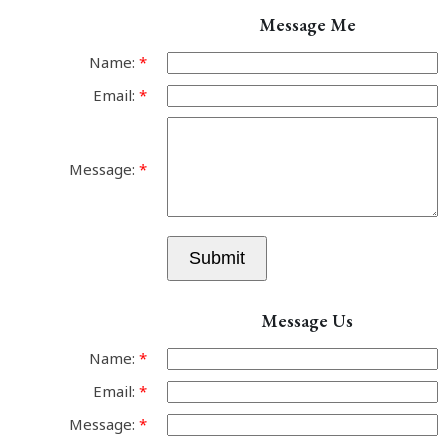
Message Me
Name:
Email:
Message:
Submit
Message Us
Name:
Email:
Message: