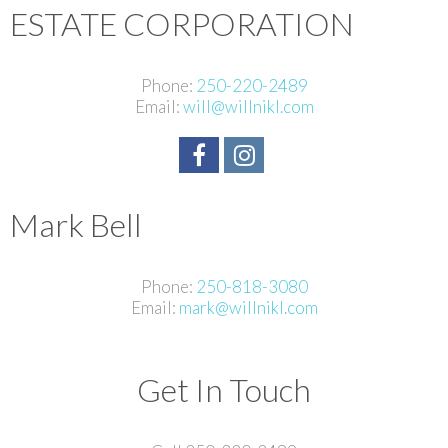
ESTATE CORPORATION
Phone:
250-220-2489
Email:
will@willnikl.com
Mark Bell
Phone:
250-818-3080
Email:
mark@willnikl.com
Get In Touch