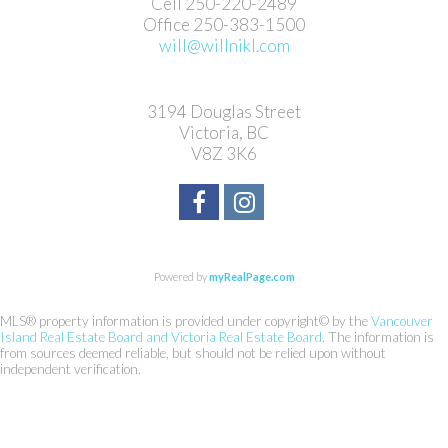
Cell 250-220-2489
Office 250-383-1500
will@willnikl.com
3194 Douglas Street
Victoria, BC
V8Z 3K6
Powered by
myRealPage.com
MLS® property information is provided under copyright© by the
Vancouver
Island Real Estate Board and Victoria Real Estate Board
. The information is
from sources deemed reliable, but should not be relied upon without
independent verification.