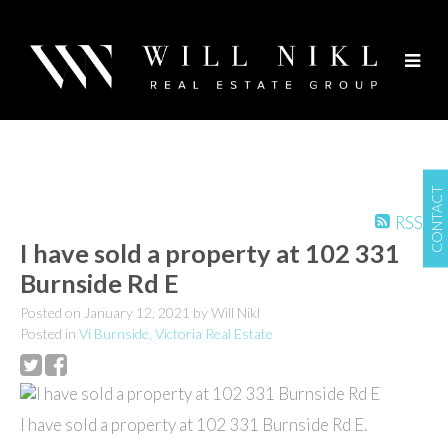
CONTACT
RSS
I have sold a property at 102 331
Burnside Rd E
Posted on
January 12, 2021
by
Will Nikl
Posted in
Vi Burnside, Victoria Real Estate
I have sold a property at 102 331 Burnside Rd E.