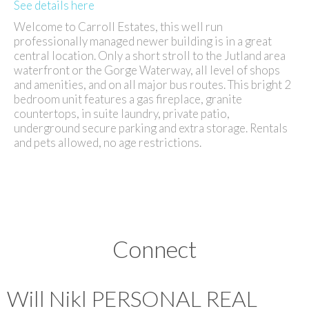
See details here
Welcome to Carroll Estates, this well run
professionally managed newer building is in a great
central location. Only a short stroll to the Jutland area
waterfront or the Gorge Waterway, all level of shops
and amenities, and on all major bus routes. This bright 2
bedroom unit features a gas fireplace, granite
countertops, in suite laundry, private patio,
underground secure parking and extra storage. Rentals
and pets allowed, no age restrictions.
Connect
Will Nikl
PERSONAL REAL