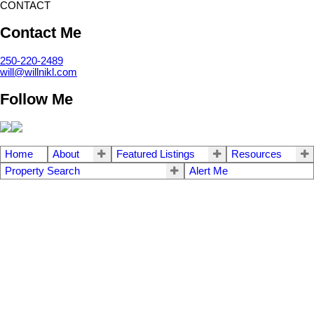
CONTACT
Contact Me
250-220-2489
will@willnikl.com
Follow Me
Home
About
Featured Listings
Resources
Property Search
Alert Me