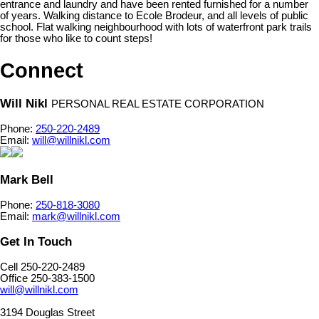
entrance and laundry and have been rented furnished for a number
of years. Walking distance to Ecole Brodeur, and all levels of public
school. Flat walking neighbourhood with lots of waterfront park trails
for those who like to count steps!
Connect
Will Nikl
PERSONAL REAL ESTATE CORPORATION
Phone:
250-220-2489
Email:
will@willnikl.com
Mark Bell
Phone:
250-818-3080
Email:
mark@willnikl.com
Get In Touch
Cell 250-220-2489
Office 250-383-1500
will@willnikl.com
3194 Douglas Street