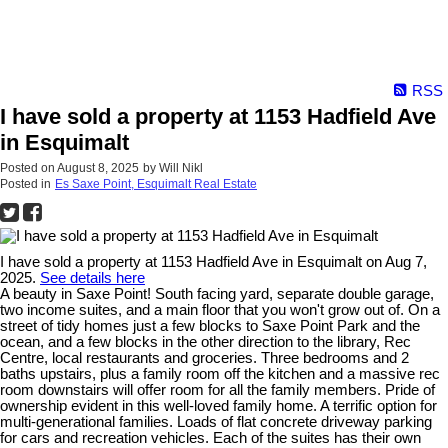
RSS
I have sold a property at 1153 Hadfield Ave
in Esquimalt
Posted on
August 8, 2025
by
Will Nikl
Posted in
Es Saxe Point, Esquimalt Real Estate
I have sold a property at 1153 Hadfield Ave in Esquimalt on Aug 7,
2025.
See details here
A beauty in Saxe Point! South facing yard, separate double garage,
two income suites, and a main floor that you won't grow out of. On a
street of tidy homes just a few blocks to Saxe Point Park and the
ocean, and a few blocks in the other direction to the library, Rec
Centre, local restaurants and groceries. Three bedrooms and 2
baths upstairs, plus a family room off the kitchen and a massive rec
room downstairs will offer room for all the family members. Pride of
ownership evident in this well-loved family home. A terrific option for
multi-generational families. Loads of flat concrete driveway parking
for cars and recreation vehicles. Each of the suites has their own