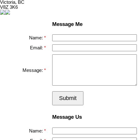
Victoria, BC
V8Z 3K6
Message Me
Name:
Email:
Message:
Submit
Message Us
Name: