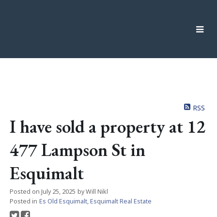
RSS
I have sold a property at 12
477 Lampson St in
Esquimalt
Posted on
July 25, 2025
by
Will Nikl
Posted in
Es Old Esquimalt, Esquimalt Real Estate