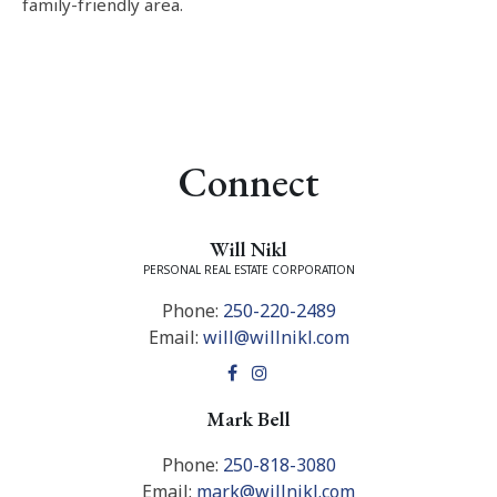
family-friendly area.
Connect
Will Nikl
PERSONAL REAL ESTATE CORPORATION
Phone:
250-220-2489
Email:
will@willnikl.com
Mark Bell
Phone:
250-818-3080
Email:
mark@willnikl.com