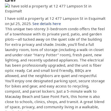
I have sold a property at 12 477 Lampson St in Esquimalt
on Jul 25, 2025.
See details here
This unique two-storey 3-bedroom condo offers the feel
of a townhouse with its private yard, patio, and garden
plots—all tucked away on the quiet side of the building
for extra privacy and shade. Inside, you’ll find a full
laundry room, tons of storage (including a walk-in closet
and under-stair “Harry Potter” room), fresh paint, new
lighting, and recently updated appliances. The electrical
has been professionally upgraded, and the unit is fiber
optic ready. Cat and small bird friendly, BBQs are
allowed, and the neighbors are quiet and respectful.
You’ll enjoy one designated parking spot, secure storage
for bikes and gear, and easy access to recycling,
compost, and parcel lockers. Just a 5-minute walk to
Macaulay Beach and Saxe Point Park, this home is also
close to schools, clinics, shops, and transit. A great blend
of space, privacy, and community living in a walkable,