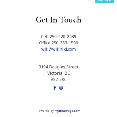
Get In Touch
Cell 250-220-2489
Office 250-383-1500
will@willnikl.com
3194 Douglas Street
Victoria, BC
V8Z 3K6
Powered by
myRealPage.com