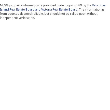
MLS® property information is provided under copyright© by the
Vancouver
Island Real Estate Board and Victoria Real Estate Board
. The information is
from sources deemed reliable, but should not be relied upon without
independent verification.