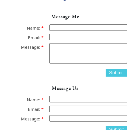
Message Me
Name:
Email:
Message:
Submit
Message Us
Name:
Email:
Message:
Submit