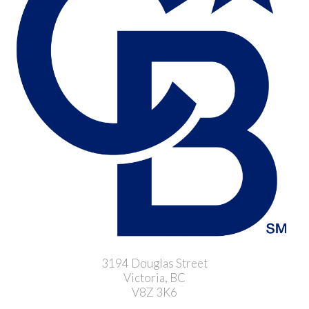
3194 Douglas Street
Victoria, BC
V8Z 3K6