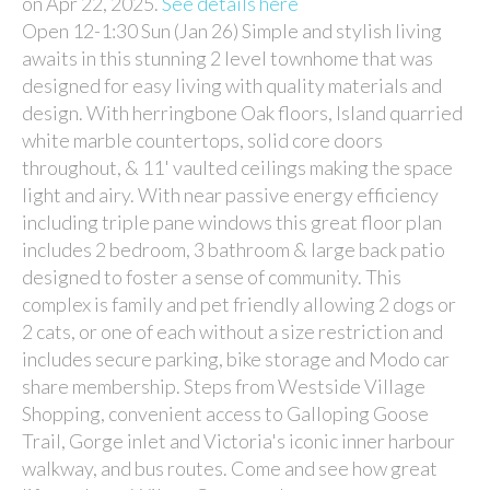
on Apr 22, 2025.
See details here
Open 12-1:30 Sun (Jan 26) Simple and stylish living
awaits in this stunning 2 level townhome that was
designed for easy living with quality materials and
design. With herringbone Oak floors, Island quarried
white marble countertops, solid core doors
throughout, & 11' vaulted ceilings making the space
light and airy. With near passive energy efficiency
including triple pane windows this great floor plan
includes 2 bedroom, 3 bathroom & large back patio
designed to foster a sense of community. This
complex is family and pet friendly allowing 2 dogs or
2 cats, or one of each without a size restriction and
includes secure parking, bike storage and Modo car
share membership. Steps from Westside Village
Shopping, convenient access to Galloping Goose
Trail, Gorge inlet and Victoria's iconic inner harbour
walkway, and bus routes. Come and see how great