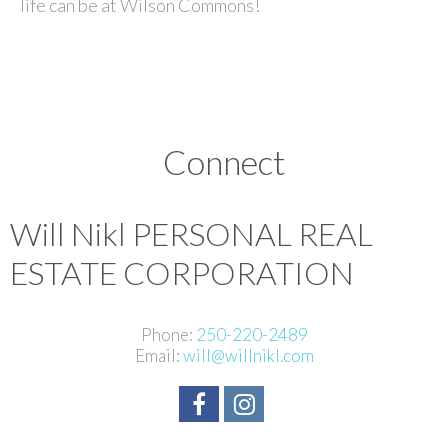
life can be at Wilson Commons!
Connect
Will Nikl
PERSONAL REAL
ESTATE CORPORATION
Phone:
250-220-2489
Email:
will@willnikl.com