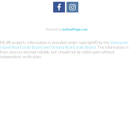
Powered by
myRealPage.com
MLS® property information is provided under copyright© by the
Vancouver
Island Real Estate Board and Victoria Real Estate Board
. The information is
from sources deemed reliable, but should not be relied upon without
independent verification.