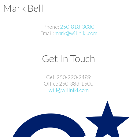
Mark Bell
Phone:
250-818-3080
Email:
mark@willnikl.com
Get In Touch
Cell 250-220-2489
Office 250-383-1500
will@willnikl.com