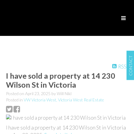
CONTACT
RSS
I have sold a property at 14 230
Wilson St in Victoria
Posted on
April 23, 2025
by
Will Nikl
Posted in
VW Victoria West, Victoria West Real Estate
I have sold a property at 14 230 Wilson St in Victoria