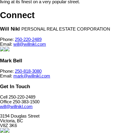
living at its finest on a very popular street.
Connect
Will Nikl
PERSONAL REAL ESTATE CORPORATION
Phone:
250-220-2489
Email:
will@willnikl.com
Mark Bell
Phone:
250-818-3080
Email:
mark@willnikl.com
Get In Touch
Cell 250-220-2489
Office 250-383-1500
will@willnikl.com
3194 Douglas Street
Victoria, BC
V8Z 3K6