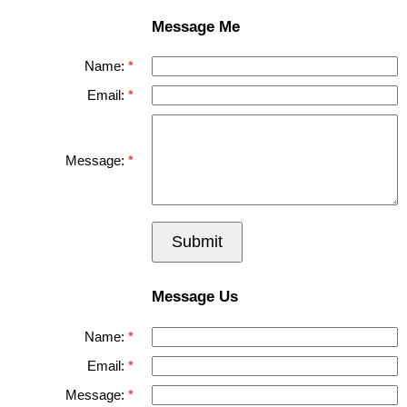
Message Me
Name:
Email:
Message:
Submit
Message Us
Name:
Email:
Message: