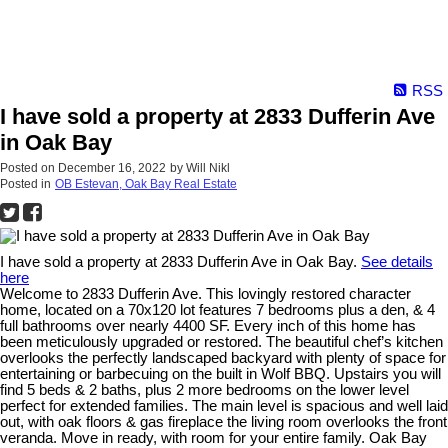
RSS
I have sold a property at 2833 Dufferin Ave
in Oak Bay
Posted on
December 16, 2022
by
Will Nikl
Posted in
OB Estevan, Oak Bay Real Estate
I have sold a property at 2833 Dufferin Ave in Oak Bay.
See details
here
Welcome to 2833 Dufferin Ave. This lovingly restored character
home, located on a 70x120 lot features 7 bedrooms plus a den, & 4
full bathrooms over nearly 4400 SF. Every inch of this home has
been meticulously upgraded or restored. The beautiful chef’s kitchen
overlooks the perfectly landscaped backyard with plenty of space for
entertaining or barbecuing on the built in Wolf BBQ. Upstairs you will
find 5 beds & 2 baths, plus 2 more bedrooms on the lower level
perfect for extended families. The main level is spacious and well laid
out, with oak floors & gas fireplace the living room overlooks the front
veranda. Move in ready, with room for your entire family. Oak Bay