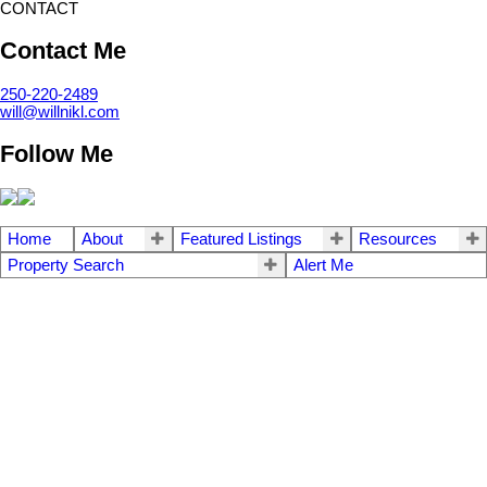
CONTACT
Contact Me
250-220-2489
will@willnikl.com
Follow Me
Home
About
Featured Listings
Resources
Property Search
Alert Me