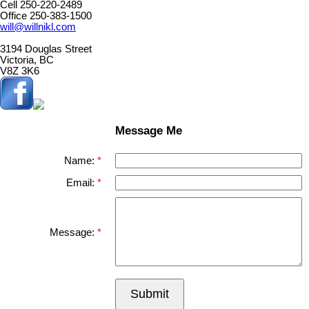
Cell 250-220-2489
Office 250-383-1500
will@willnikl.com
3194 Douglas Street
Victoria, BC
V8Z 3K6
Message Me
Name:
Email:
Message:
Submit