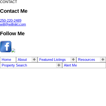
CONTACT
Contact Me
250-220-2489
will@willnikl.com
Follow Me
Home
About
Featured Listings
Resources
Property Search
Alert Me