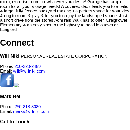
room, exercise room, or whatever you desire! Garage has ample
room for all your storage needs! A covered deck leads you to a patio
& large, fully fenced backyard making it a perfect space for your kids
& dog to roam & play & for you to enjoy the landscaped space. Just
a short drive from the stores Admirals Walk has to offer, Craigflower
Elementary & an easy shot to the highway to head into town or
Langford.
Connect
Will Nikl
PERSONAL REAL ESTATE CORPORATION
Phone:
250-220-2489
Email:
will@willnikl.com
Mark Bell
Phone:
250-818-3080
Email:
mark@willnikl.com
Get In Touch