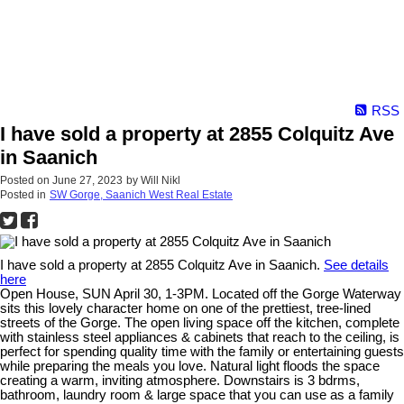
RSS
I have sold a property at 2855 Colquitz Ave
in Saanich
Posted on
June 27, 2023
by
Will Nikl
Posted in
SW Gorge, Saanich West Real Estate
I have sold a property at 2855 Colquitz Ave in Saanich.
See details
here
Open House, SUN April 30, 1-3PM. Located off the Gorge Waterway
sits this lovely character home on one of the prettiest, tree-lined
streets of the Gorge. The open living space off the kitchen, complete
with stainless steel appliances & cabinets that reach to the ceiling, is
perfect for spending quality time with the family or entertaining guests
while preparing the meals you love. Natural light floods the space
creating a warm, inviting atmosphere. Downstairs is 3 bdrms,
bathroom, laundry room & large space that you can use as a family