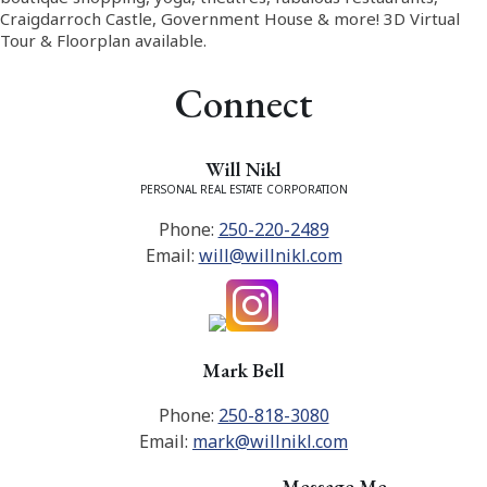
Craigdarroch Castle, Government House & more! 3D Virtual
Tour & Floorplan available.
Connect
Will Nikl
PERSONAL REAL ESTATE CORPORATION
Phone:
250-220-2489
Email:
will@willnikl.com
Mark Bell
Phone:
250-818-3080
Email:
mark@willnikl.com
Message Me