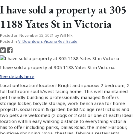
I have sold a property at 305
1188 Yates St in Victoria
Posted on
November 25, 2021
by
Will Nikl
Posted in
Vi Downtown, Victoria Real Estate
I have sold a property at 305 1188 Yates St in Victoria.
See details here
Location! location! location! Bright and spacious 2 bedroom, 2
full bathroom south/west facing home. This well maintained
pet friendly building is professionally managed & offers
storage locker, bicycle storage, work bench area for home
projects, social room & garden beds! No age restrictions and
two pets are welcomed (2 dogs or 2 cats or one of each!) Ideal
location within easy walking distance to everything Victoria
has to offer including parks, Dallas Road, the Inner Harbour,
boutique shopping, yoga, theatres, fabulous restaurants,