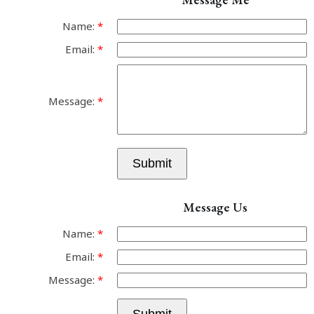
Name:
Email:
Message:
Submit
Message Us
Name:
Email:
Message: