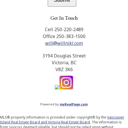
Submit
Get In Touch
Cell 250-220-2489
Office 250-383-1500
will@willnikl.com
3194 Douglas Street
Victoria, BC
V8Z 3K6
Powered by
myRealPage.com
MLS® property information is provided under copyright© by the
Vancouver
Island Real Estate Board and Victoria Real Estate Board
. The information is
from sources deemed reliable, but should not be relied upon without