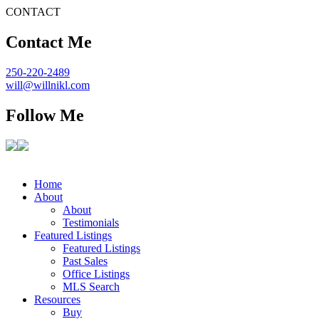
CONTACT
Contact Me
250-220-2489
will@willnikl.com
Follow Me
Home
About
About
Testimonials
Featured Listings
Featured Listings
Past Sales
Office Listings
MLS Search
Resources
Buy