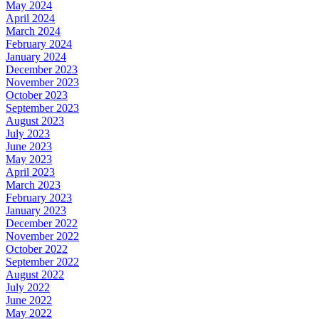
May 2024
April 2024
March 2024
February 2024
January 2024
December 2023
November 2023
October 2023
September 2023
August 2023
July 2023
June 2023
May 2023
April 2023
March 2023
February 2023
January 2023
December 2022
November 2022
October 2022
September 2022
August 2022
July 2022
June 2022
May 2022