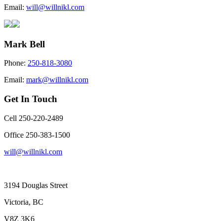
Email:
will@willnikl.com
Mark Bell
Phone:
250-818-3080
Email:
mark@willnikl.com
Get In Touch
Cell 250-220-2489
Office 250-383-1500
will@willnikl.com
3194 Douglas Street
Victoria, BC
V8Z 3K6