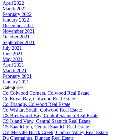
April 2022
March 2022
February 2022
January 2022
December 2021
November 2021
October 2021
September 2021
July 2021
June 2021
May 2021
April 2021
March 2021
February 2021
January 2021
Categories
Co Colwood Corners, Colwood Real Estate
Co Royal Bay, Colwood Real Estate
Co Triangle, Colwood Real Estate
Co Wishart South, Colwood Real Estate
CS Brentwood Bay, Central Saanich Real Estate
CS Island View, Central Saanich Real Estate
CS Saanichton, Central Saanich Real Estate
CV Merville Black Creek, Comox Valley Real Estate
Du Chemainus, Duncan Real Estate