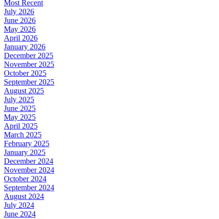
Most Recent
July 2026
June 2026
May 2026
April 2026
January 2026
December 2025
November 2025
October 2025
September 2025
August 2025
July 2025
June 2025
May 2025
April 2025
March 2025
February 2025
January 2025
December 2024
November 2024
October 2024
September 2024
August 2024
July 2024
June 2024