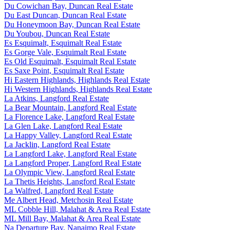
Du Cowichan Bay, Duncan Real Estate
Du East Duncan, Duncan Real Estate
Du Honeymoon Bay, Duncan Real Estate
Du Youbou, Duncan Real Estate
Es Esquimalt, Esquimalt Real Estate
Es Gorge Vale, Esquimalt Real Estate
Es Old Esquimalt, Esquimalt Real Estate
Es Saxe Point, Esquimalt Real Estate
Hi Eastern Highlands, Highlands Real Estate
Hi Western Highlands, Highlands Real Estate
La Atkins, Langford Real Estate
La Bear Mountain, Langford Real Estate
La Florence Lake, Langford Real Estate
La Glen Lake, Langford Real Estate
La Happy Valley, Langford Real Estate
La Jacklin, Langford Real Estate
La Langford Lake, Langford Real Estate
La Langford Proper, Langford Real Estate
La Olympic View, Langford Real Estate
La Thetis Heights, Langford Real Estate
La Walfred, Langford Real Estate
Me Albert Head, Metchosin Real Estate
ML Cobble Hill, Malahat & Area Real Estate
ML Mill Bay, Malahat & Area Real Estate
Na Departure Bay, Nanaimo Real Estate