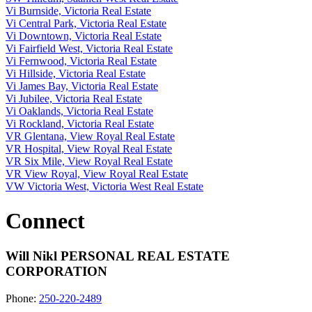
Vi Burnside, Victoria Real Estate
Vi Central Park, Victoria Real Estate
Vi Downtown, Victoria Real Estate
Vi Fairfield West, Victoria Real Estate
Vi Fernwood, Victoria Real Estate
Vi Hillside, Victoria Real Estate
Vi James Bay, Victoria Real Estate
Vi Jubilee, Victoria Real Estate
Vi Oaklands, Victoria Real Estate
Vi Rockland, Victoria Real Estate
VR Glentana, View Royal Real Estate
VR Hospital, View Royal Real Estate
VR Six Mile, View Royal Real Estate
VR View Royal, View Royal Real Estate
VW Victoria West, Victoria West Real Estate
Connect
Will Nikl
PERSONAL REAL ESTATE
CORPORATION
Phone:
250-220-2489