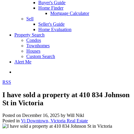
Buyer's Guide
Home Finder
Mortgage Calculator
Sell
Seller's Guide
Home Evaluation
Property Search
Condos
Townhomes
Houses
Custom Search
Alert Me
RSS
I have sold a property at 410 834 Johnson
St in Victoria
Posted on
December 16, 2025
by
Will Nikl
Posted in
Vi Downtown, Victoria Real Estate