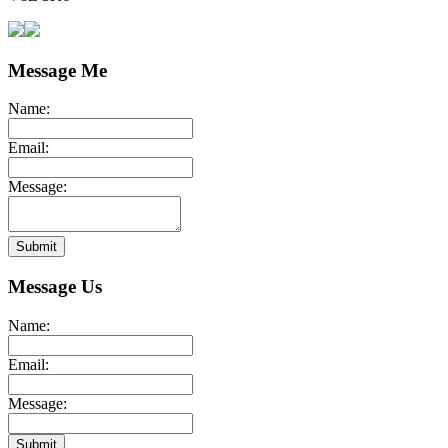
Message Me
Name:
Email:
Message:
Submit
Message Us
Name:
Email:
Message:
Submit