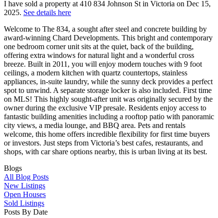
I have sold a property at 410 834 Johnson St in Victoria on Dec 15,
2025.
See details here
Welcome to The 834, a sought after steel and concrete building by
award-winning Chard Developments. This bright and contemporary
one bedroom corner unit sits at the quiet, back of the building,
offering extra windows for natural light and a wonderful cross
breeze. Built in 2011, you will enjoy modern touches with 9 foot
ceilings, a modern kitchen with quartz countertops, stainless
appliances, in-suite laundry, while the sunny deck provides a perfect
spot to unwind. A separate storage locker is also included. First time
on MLS! This highly sought-after unit was originally secured by the
owner during the exclusive VIP presale. Residents enjoy access to
fantastic building amenities including a rooftop patio with panoramic
city views, a media lounge, and BBQ area. Pets and rentals
welcome, this home offers incredible flexibility for first time buyers
or investors. Just steps from Victoria’s best cafes, restaurants, and
shops, with car share options nearby, this is urban living at its best.
Blogs
All Blog Posts
New Listings
Open Houses
Sold Listings
Posts By Date