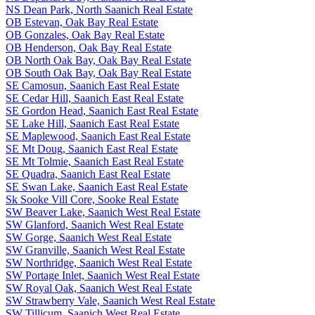
NS Dean Park, North Saanich Real Estate
OB Estevan, Oak Bay Real Estate
OB Gonzales, Oak Bay Real Estate
OB Henderson, Oak Bay Real Estate
OB North Oak Bay, Oak Bay Real Estate
OB South Oak Bay, Oak Bay Real Estate
SE Camosun, Saanich East Real Estate
SE Cedar Hill, Saanich East Real Estate
SE Gordon Head, Saanich East Real Estate
SE Lake Hill, Saanich East Real Estate
SE Maplewood, Saanich East Real Estate
SE Mt Doug, Saanich East Real Estate
SE Mt Tolmie, Saanich East Real Estate
SE Quadra, Saanich East Real Estate
SE Swan Lake, Saanich East Real Estate
Sk Sooke Vill Core, Sooke Real Estate
SW Beaver Lake, Saanich West Real Estate
SW Glanford, Saanich West Real Estate
SW Gorge, Saanich West Real Estate
SW Granville, Saanich West Real Estate
SW Northridge, Saanich West Real Estate
SW Portage Inlet, Saanich West Real Estate
SW Royal Oak, Saanich West Real Estate
SW Strawberry Vale, Saanich West Real Estate
SW Tillicum, Saanich West Real Estate