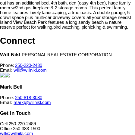
out has an additional bed, 4th bath, den (easy 4th bed), huge family
room w/2nd gas fireplace & 2 storage rooms. This perfect family
home features lovely landscaping, a true oasis. A double garage, 5'
crawl space plus multi-car driveway covers all your storage needs!
Island View Beach Park features a long sandy beach & nature
reserve perfect for walking,bird watching, picnicking & swimming.
Connect
Will Nikl
PERSONAL REAL ESTATE CORPORATION
Phone:
250-220-2489
Email:
will@willnikl.com
Mark Bell
Phone:
250-818-3080
Email:
mark@willnikl.com
Get In Touch
Cell 250-220-2489
Office 250-383-1500
will@willnikl.com