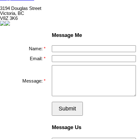
3194 Douglas Street
Victoria, BC
V8Z 3K6
Message Me
Name:
Email:
Message:
Submit
Message Us