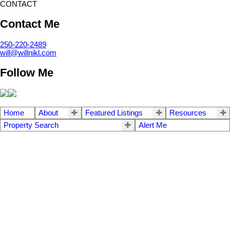
CONTACT
Contact Me
250-220-2489
will@willnikl.com
Follow Me
Home
About
Featured Listings
Resources
Property Search
Alert Me