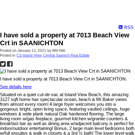
RSS
I have sold a property at 7013 Beach View
Crt in SAANICHTON
Posted on
January 12, 2021
by
Will Nikl
Posted in
CS Island View, Central Saanich Real Estate
I have sold a property at 7013 Beach View Crt in SAANICHTON.
See details here
Situated on a quiet cut-de-sac at Island View Beach, this amazing
3127 sqft home has spectacular ocean, beach & Mt Baker views
from almost every room! A large foyer welcomes you into a
gorgeous bright, open living space, featuring vaulted ceilings, huge
windows & wide plank natural Oak hardwood flooring. The large
living room w/gas fireplace, gourmet kitchen w/granite counters &
breakfast bar as well as dining area w/adjacent balcony is perfect for
indoor/outdoor entertaining! Bonus, 2 large main level bedrooms both
w/full ensuites & walk in closets & a 3rd ½ bath! The lower level walk