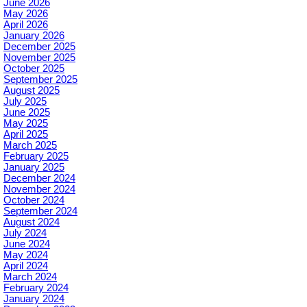
June 2026
May 2026
April 2026
January 2026
December 2025
November 2025
October 2025
September 2025
August 2025
July 2025
June 2025
May 2025
April 2025
March 2025
February 2025
January 2025
December 2024
November 2024
October 2024
September 2024
August 2024
July 2024
June 2024
May 2024
April 2024
March 2024
February 2024
January 2024