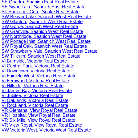
SE Quadra, Saanich East Real Estate
SE Swan Lake, Saanich East Real Estate
Sk Sooke Vill Core, Sooke Real Estate
SW Beaver Lake, Saanich West Real Estate
SW Glanford, Saanich West Real Estate
SW Gorge, Saanich West Real Estate
SW Granville, Saanich West Real Estate
SW Northridge, Saanich West Real Estate
SW Portage Inlet, Saanich West Real Estate
SW Royal Oak, Saanich West Real Estate
SW Strawberry Vale, Saanich West Real Estate
SW Tillicum, Saanich West Real Estate
Vi Burnside, Victoria Real Estate
Vi Central Park, Victoria Real Estate
Vi Downtown, Victoria Real Estate
Vi Fairfield West, Victoria Real Estate
Vi Fernwood, Victoria Real Estate
Vi Hillside, Victoria Real Estate
Vi James Bay, Victoria Real Estate
Vi Jubilee, Victoria Real Estate
Vi Oaklands, Victoria Real Estate
Vi Rockland, Victoria Real Estate
VR Glentana, View Royal Real Estate
VR Hospital, View Royal Real Estate
VR Six Mile, View Royal Real Estate
VR View Royal, View Royal Real Estate
VW Victoria West, Victoria West Real Estate