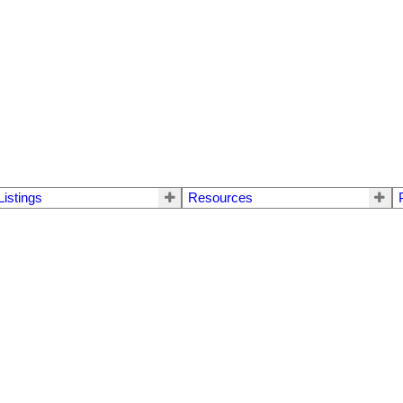
Listings
Resources