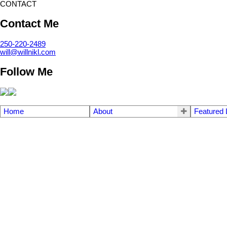
CONTACT
Contact Me
250-220-2489
will@willnikl.com
Follow Me
Home
About
Featured 