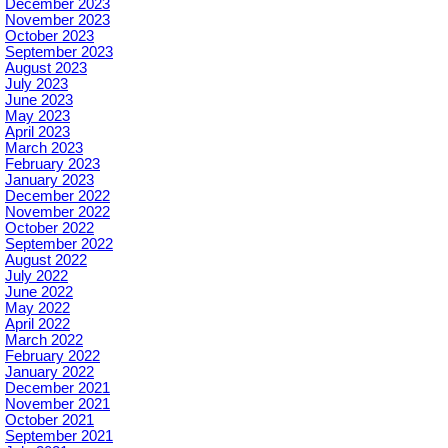
December 2023
November 2023
October 2023
September 2023
August 2023
July 2023
June 2023
May 2023
April 2023
March 2023
February 2023
January 2023
December 2022
November 2022
October 2022
September 2022
August 2022
July 2022
June 2022
May 2022
April 2022
March 2022
February 2022
January 2022
December 2021
November 2021
October 2021
September 2021