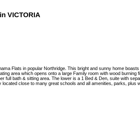
d in VICTORIA
Flats in popular Northridge. This bright and sunny home boasts a f
 eating area which opens onto a large Family room with wood burning f
r full bath & sitting area. The lower is a 1 Bed & Den, suite with sepa
 located close to many great schools and all amenities, parks, plus wa