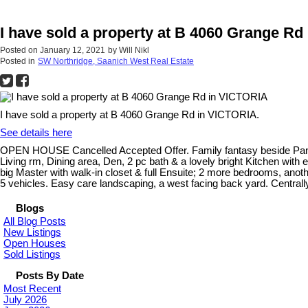
I have sold a property at B 4060 Grange R
Posted on
January 12, 2021
by
Will Nikl
Posted in
SW Northridge, Saanich West Real Estate
I have sold a property at B 4060 Grange Rd in VICTORIA.
See details here
OPEN HOUSE Cancelled Accepted Offer. Family fantasy beside Panama 
Living rm, Dining area, Den, 2 pc bath & a lovely bright Kitchen with
big Master with walk-in closet & full Ensuite; 2 more bedrooms, anothe
5 vehicles. Easy care landscaping, a west facing back yard. Centrally
Blogs
All Blog Posts
New Listings
Open Houses
Sold Listings
Posts By Date
Most Recent
July 2026