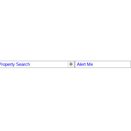
Property Search
Alert Me