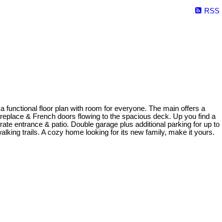
RSS
unctional floor plan with room for everyone. The main offers a
ireplace & French doors flowing to the spacious deck. Up you find a
rate entrance & patio. Double garage plus additional parking for up to
lking trails. A cozy home looking for its new family, make it yours.