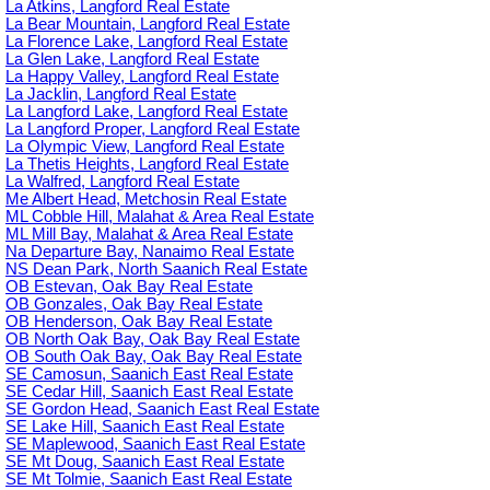
La Atkins, Langford Real Estate
La Bear Mountain, Langford Real Estate
La Florence Lake, Langford Real Estate
La Glen Lake, Langford Real Estate
La Happy Valley, Langford Real Estate
La Jacklin, Langford Real Estate
La Langford Lake, Langford Real Estate
La Langford Proper, Langford Real Estate
La Olympic View, Langford Real Estate
La Thetis Heights, Langford Real Estate
La Walfred, Langford Real Estate
Me Albert Head, Metchosin Real Estate
ML Cobble Hill, Malahat & Area Real Estate
ML Mill Bay, Malahat & Area Real Estate
Na Departure Bay, Nanaimo Real Estate
NS Dean Park, North Saanich Real Estate
OB Estevan, Oak Bay Real Estate
OB Gonzales, Oak Bay Real Estate
OB Henderson, Oak Bay Real Estate
OB North Oak Bay, Oak Bay Real Estate
OB South Oak Bay, Oak Bay Real Estate
SE Camosun, Saanich East Real Estate
SE Cedar Hill, Saanich East Real Estate
SE Gordon Head, Saanich East Real Estate
SE Lake Hill, Saanich East Real Estate
SE Maplewood, Saanich East Real Estate
SE Mt Doug, Saanich East Real Estate
SE Mt Tolmie, Saanich East Real Estate