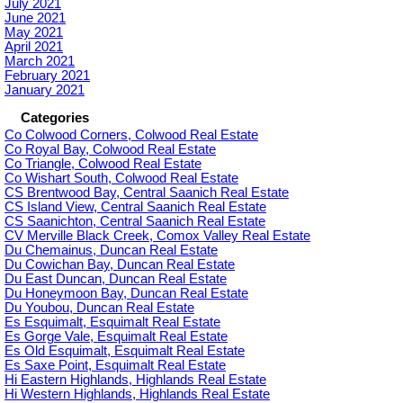
July 2021
June 2021
May 2021
April 2021
March 2021
February 2021
January 2021
Categories
Co Colwood Corners, Colwood Real Estate
Co Royal Bay, Colwood Real Estate
Co Triangle, Colwood Real Estate
Co Wishart South, Colwood Real Estate
CS Brentwood Bay, Central Saanich Real Estate
CS Island View, Central Saanich Real Estate
CS Saanichton, Central Saanich Real Estate
CV Merville Black Creek, Comox Valley Real Estate
Du Chemainus, Duncan Real Estate
Du Cowichan Bay, Duncan Real Estate
Du East Duncan, Duncan Real Estate
Du Honeymoon Bay, Duncan Real Estate
Du Youbou, Duncan Real Estate
Es Esquimalt, Esquimalt Real Estate
Es Gorge Vale, Esquimalt Real Estate
Es Old Esquimalt, Esquimalt Real Estate
Es Saxe Point, Esquimalt Real Estate
Hi Eastern Highlands, Highlands Real Estate
Hi Western Highlands, Highlands Real Estate