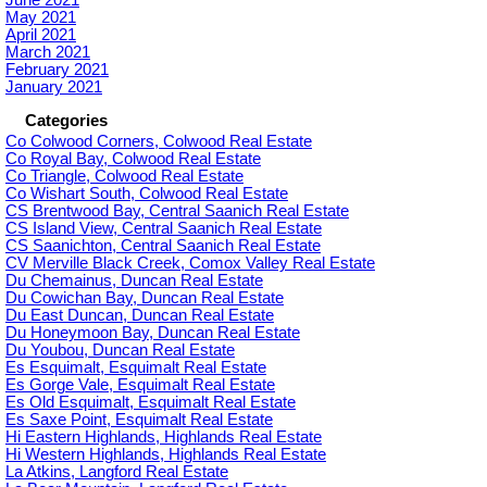
June 2021
May 2021
April 2021
March 2021
February 2021
January 2021
Categories
Co Colwood Corners, Colwood Real Estate
Co Royal Bay, Colwood Real Estate
Co Triangle, Colwood Real Estate
Co Wishart South, Colwood Real Estate
CS Brentwood Bay, Central Saanich Real Estate
CS Island View, Central Saanich Real Estate
CS Saanichton, Central Saanich Real Estate
CV Merville Black Creek, Comox Valley Real Estate
Du Chemainus, Duncan Real Estate
Du Cowichan Bay, Duncan Real Estate
Du East Duncan, Duncan Real Estate
Du Honeymoon Bay, Duncan Real Estate
Du Youbou, Duncan Real Estate
Es Esquimalt, Esquimalt Real Estate
Es Gorge Vale, Esquimalt Real Estate
Es Old Esquimalt, Esquimalt Real Estate
Es Saxe Point, Esquimalt Real Estate
Hi Eastern Highlands, Highlands Real Estate
Hi Western Highlands, Highlands Real Estate
La Atkins, Langford Real Estate