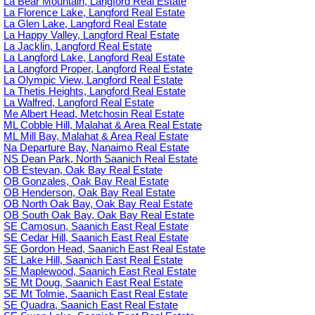
La Bear Mountain, Langford Real Estate
La Florence Lake, Langford Real Estate
La Glen Lake, Langford Real Estate
La Happy Valley, Langford Real Estate
La Jacklin, Langford Real Estate
La Langford Lake, Langford Real Estate
La Langford Proper, Langford Real Estate
La Olympic View, Langford Real Estate
La Thetis Heights, Langford Real Estate
La Walfred, Langford Real Estate
Me Albert Head, Metchosin Real Estate
ML Cobble Hill, Malahat & Area Real Estate
ML Mill Bay, Malahat & Area Real Estate
Na Departure Bay, Nanaimo Real Estate
NS Dean Park, North Saanich Real Estate
OB Estevan, Oak Bay Real Estate
OB Gonzales, Oak Bay Real Estate
OB Henderson, Oak Bay Real Estate
OB North Oak Bay, Oak Bay Real Estate
OB South Oak Bay, Oak Bay Real Estate
SE Camosun, Saanich East Real Estate
SE Cedar Hill, Saanich East Real Estate
SE Gordon Head, Saanich East Real Estate
SE Lake Hill, Saanich East Real Estate
SE Maplewood, Saanich East Real Estate
SE Mt Doug, Saanich East Real Estate
SE Mt Tolmie, Saanich East Real Estate
SE Quadra, Saanich East Real Estate