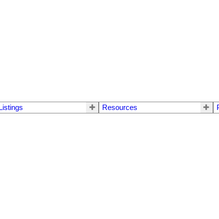
Listings
Resources