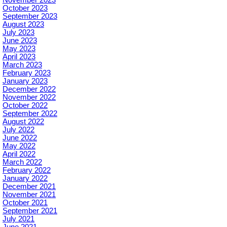
November 2023
October 2023
September 2023
August 2023
July 2023
June 2023
May 2023
April 2023
March 2023
February 2023
January 2023
December 2022
November 2022
October 2022
September 2022
August 2022
July 2022
June 2022
May 2022
April 2022
March 2022
February 2022
January 2022
December 2021
November 2021
October 2021
September 2021
July 2021