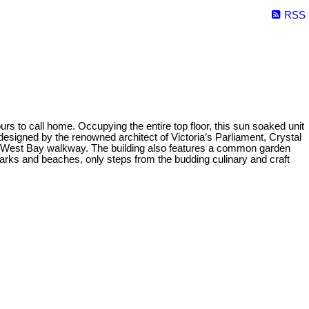
RSS
rs to call home. Occupying the entire top floor, this sun soaked unit
designed by the renowned architect of Victoria’s Parliament, Crystal
the West Bay walkway. The building also features a common garden
parks and beaches, only steps from the budding culinary and craft