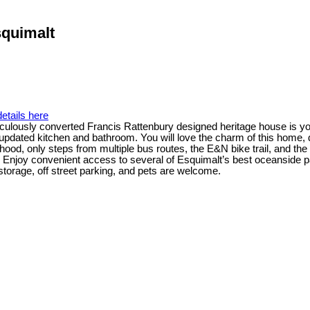
squimalt
etails here
ticulously converted Francis Rattenbury designed heritage house is you
 updated kitchen and bathroom. You will love the charm of this home, 
rhood, only steps from multiple bus routes, the E&N bike trail, and 
e. Enjoy convenient access to several of Esquimalt’s best oceanside 
e storage, off street parking, and pets are welcome.