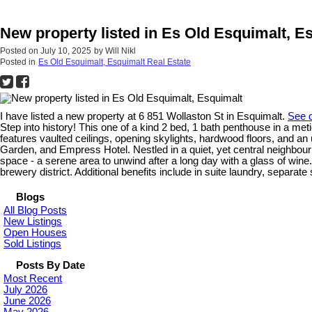
New property listed in Es Old Esquimalt, E
Posted on
July 10, 2025
by
Will Nikl
Posted in
Es Old Esquimalt, Esquimalt Real Estate
I have listed a new property at 6 851 Wollaston St in Esquimalt.
See d
Step into history! This one of a kind 2 bed, 1 bath penthouse in a me
features vaulted ceilings, opening skylights, hardwood floors, and an
Garden, and Empress Hotel. Nestled in a quiet, yet central neighbou
space - a serene area to unwind after a long day with a glass of win
brewery district. Additional benefits include in suite laundry, separat
Blogs
All Blog Posts
New Listings
Open Houses
Sold Listings
Posts By Date
Most Recent
July 2026
June 2026