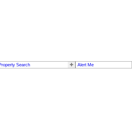
Property Search
Alert Me