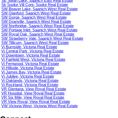
SE Swan Lake, Saanich East Real Estate
Sk Sooke Vill Core, Sooke Real Estate
SW Beaver Lake, Saanich West Real Estate
SW Glanford, Saanich West Real Estate
SW Gorge, Saanich West Real Estate
SW Granville, Saanich West Real Estate
SW Northridge, Saanich West Real Estate
SW Portage Inlet, Saanich West Real Estate
SW Royal Oak, Saanich West Real Estate
SW Strawberry Vale, Saanich West Real Estate
SW Tillicum, Saanich West Real Estate
Vi Burnside, Victoria Real Estate
Vi Central Park, Victoria Real Estate
Vi Downtown, Victoria Real Estate
Vi Fairfield West, Victoria Real Estate
Vi Fernwood, Victoria Real Estate
Vi Hillside, Victoria Real Estate
Vi James Bay, Victoria Real Estate
Vi Jubilee, Victoria Real Estate
Vi Oaklands, Victoria Real Estate
Vi Rockland, Victoria Real Estate
VR Glentana, View Royal Real Estate
VR Hospital, View Royal Real Estate
VR Six Mile, View Royal Real Estate
VR View Royal, View Royal Real Estate
VW Victoria West, Victoria West Real Estate