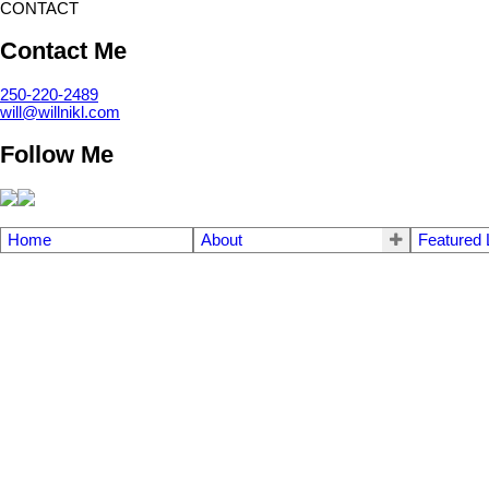
CONTACT
Contact Me
250-220-2489
will@willnikl.com
Follow Me
Home
About
Featured 