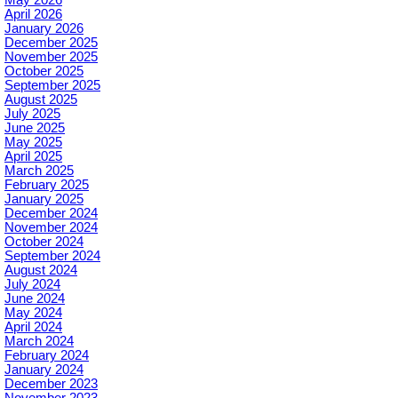
May 2026
April 2026
January 2026
December 2025
November 2025
October 2025
September 2025
August 2025
July 2025
June 2025
May 2025
April 2025
March 2025
February 2025
January 2025
December 2024
November 2024
October 2024
September 2024
August 2024
July 2024
June 2024
May 2024
April 2024
March 2024
February 2024
January 2024
December 2023