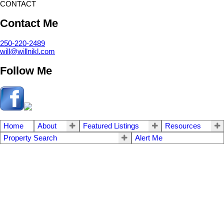
CONTACT
Contact Me
250-220-2489
will@willnikl.com
Follow Me
Home
About
Featured Listings
Resources
Property Search
Alert Me