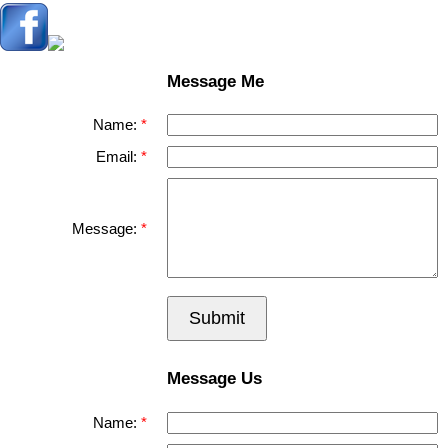
Message Me
Name:
Email:
Message:
Submit
Message Us
Name: