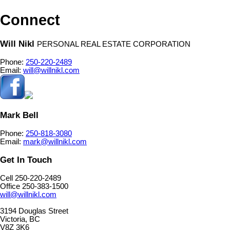
Connect
Will Nikl
PERSONAL REAL ESTATE CORPORATION
Phone:
250-220-2489
Email:
will@willnikl.com
Mark Bell
Phone:
250-818-3080
Email:
mark@willnikl.com
Get In Touch
Cell 250-220-2489
Office 250-383-1500
will@willnikl.com
3194 Douglas Street
Victoria, BC
V8Z 3K6