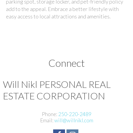
parking spot, storage locker, and pet-friendly policy
add to the appeal. Embrace a better lifestyle with
easy access to local attractions and amenities.
Connect
Will Nikl
PERSONAL REAL
ESTATE CORPORATION
Phone:
250-220-2489
Email:
will@willnikl.com