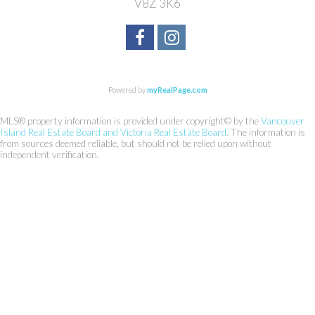
V8Z 3K6
Powered by
myRealPage.com
MLS® property information is provided under copyright© by the
Vancouver
Island Real Estate Board and Victoria Real Estate Board
. The information is
from sources deemed reliable, but should not be relied upon without
independent verification.