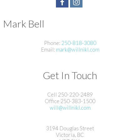
Mark Bell
Phone:
250-818-3080
Email:
mark@willnikl.com
Get In Touch
Cell 250-220-2489
Office 250-383-1500
will@willnikl.com
3194 Douglas Street
Victoria, BC