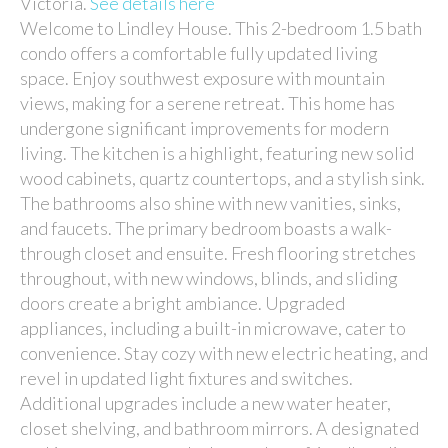
Victoria.
See details here
Welcome to Lindley House. This 2-bedroom 1.5 bath
condo offers a comfortable fully updated living
space. Enjoy southwest exposure with mountain
views, making for a serene retreat. This home has
undergone significant improvements for modern
living. The kitchen is a highlight, featuring new solid
wood cabinets, quartz countertops, and a stylish sink.
The bathrooms also shine with new vanities, sinks,
and faucets. The primary bedroom boasts a walk-
through closet and ensuite. Fresh flooring stretches
throughout, with new windows, blinds, and sliding
doors create a bright ambiance. Upgraded
appliances, including a built-in microwave, cater to
convenience. Stay cozy with new electric heating, and
revel in updated light fixtures and switches.
Additional upgrades include a new water heater,
closet shelving, and bathroom mirrors. A designated