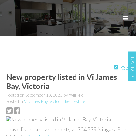
CONTACT
RSS
New property listed in Vi James
Bay, Victoria
Posted on
September 13, 2023
by
Will Nikl
Posted in
Vi James Bay, Victoria Real Estate
I have listed a new property at 304 539 Niagara St in