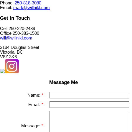
Phone:
250-818-3080
Email:
mark@willnikl.com
Get In Touch
Cell 250-220-2489
Office 250-383-1500
will@willnikl.com
3194 Douglas Street
Victoria, BC
V8Z 3K6
Message Me
Name:
Email:
Message: