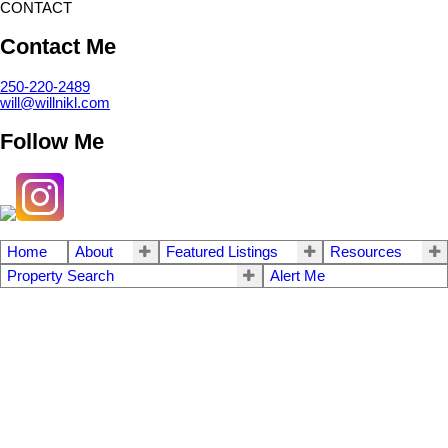
CONTACT
Contact Me
250-220-2489
will@willnikl.com
Follow Me
Home
About
Featured Listings
Resources
Property Search
Alert Me