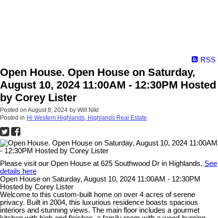
RSS
Open House. Open House on Saturday,
August 10, 2024 11:00AM - 12:30PM Hosted
by Corey Lister
Posted on
August 8, 2024
by
Will Nikl
Posted in
Hi Western Highlands, Highlands Real Estate
Please visit our Open House at 625 Southwood Dr in Highlands.
See
details here
Open House on Saturday, August 10, 2024 11:00AM - 12:30PM
Hosted by Corey Lister
Welcome to this custom-built home on over 4 acres of serene
privacy. Built in 2004, this luxurious residence boasts spacious
interiors and stunning views. The main floor includes a gourmet
kitchen with high-end finishes, a family room with a wood-burning