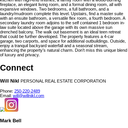
fireplace, an elegant living room, and a formal dining room, all with
expansive windows. Two bedrooms, a full bathroom, and a
laundry/mudroom complete this level. Upstairs, find a master suite
with an ensuite bathroom, a versatile flex room, a fourth bedroom. A
secondary laundry room adjoins to the self contained 1 bedroom in-
law suite located above the garage with its own massive sun
drenched balcony. The walk out basement is an ideal teen retreat
that could be further developed. The property features a 4-car
garage, two carports, and space for additional outbuildings. Outside,
enjoy a tranquil backyard waterfall and a seasonal stream,
enhancing the property’s natural charm. Don’t miss this unique blend
of luxury and privacy.
Connect
Will Nikl
PERSONAL REAL ESTATE CORPORATION
Phone:
250-220-2489
Email:
will@willnikl.com
Mark Bell