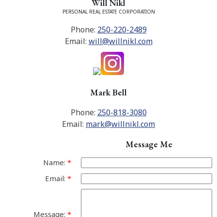
Will Nikl
PERSONAL REAL ESTATE CORPORATION
Phone:
250-220-2489
Email:
will@willnikl.com
Mark Bell
Phone:
250-818-3080
Email:
mark@willnikl.com
Message Me
Name:
Email:
Message: