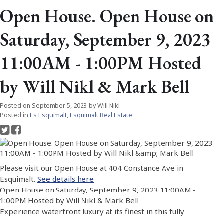
Open House. Open House on
Saturday, September 9, 2023
11:00AM - 1:00PM Hosted
by Will Nikl & Mark Bell
Posted on
September 5, 2023
by
Will Nikl
Posted in
Es Esquimalt, Esquimalt Real Estate
Please visit our Open House at 404 Constance Ave in
Esquimalt.
See details here
Open House on Saturday, September 9, 2023 11:00AM -
1:00PM Hosted by Will Nikl & Mark Bell
Experience waterfront luxury at its finest in this fully