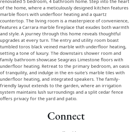
renovated 5 bedroom, 4 bathroom home. Step into the heart
of the home, where a meticulously designed kitchen features
marble floors with underfloor heating and a quartz
countertop. The living room is a masterpiece of convenience,
features a Carrara marble fireplace that exudes both warmth
and style. A journey through this home reveals thoughtful
upgrades at every turn. The entry and utility room boast
tumbled toros black veined marble with underfloor heating,
setting a tone of luxury. The downstairs shower room and
family bathroom showcase Seagrass Limestone floors with
underfloor heating. Retreat to the primary bedroom, an oasis
of tranquility, and indulge in the en-suite's marble tiles with
underfloor heating, and integrated speakers. The family-
friendly layout extends to the garden, where an irrigation
system maintains lush surroundings and a split cedar fence
offers privacy for the yard and patio.
Connect