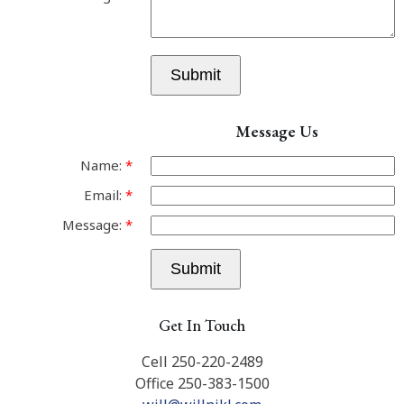
Submit
Message Us
Name:
Email:
Message:
Submit
Get In Touch
Cell 250-220-2489
Office 250-383-1500