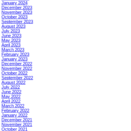
January 2024
December 2023
November 2023
October 2023
September 2023
August 2023
July 2023
June 2023
May 2023
April 2023
March 2023
February 2023
January 2023
December 2022
November 2022
October 2022
September 2022
August 2022
July 2022
June 2022
May 2022
April 2022
March 2022
February 2022
January 2022
December 2021
November 2021
October 2021