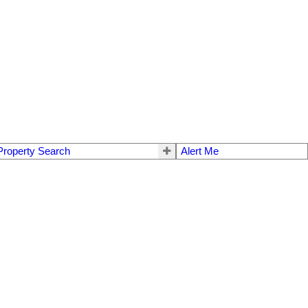
Property Search
Alert Me