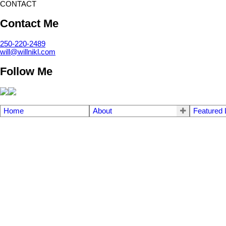
CONTACT
Contact Me
250-220-2489
will@willnikl.com
Follow Me
Home
About
Featured 