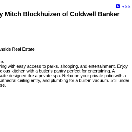
RSS
 Mitch Blockhuizen of Coldwell Banker
e.
ing with easy access to parks, shopping, and entertainment. Enjoy
ious kitchen with a butler's pantry perfect for entertaining. A
te designed like a private spa. Relax on your private patio with a
athedral ceiling entry, and plumbing for a built-in vacuum. Still under
ise.