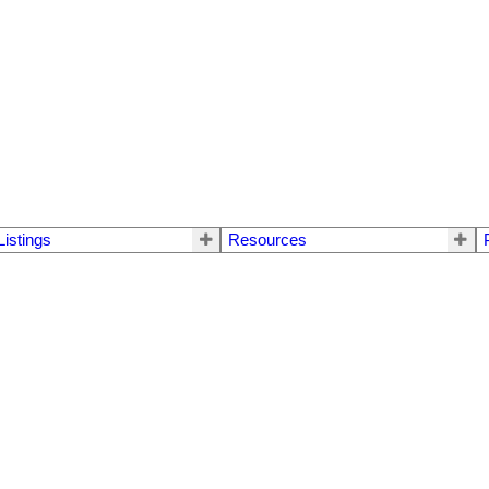
Listings
Resources