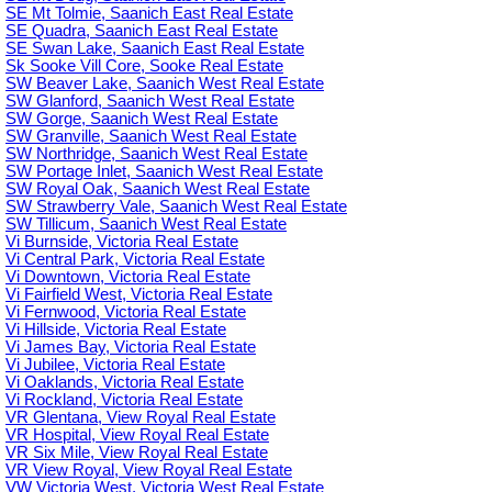
SE Mt Tolmie, Saanich East Real Estate
SE Quadra, Saanich East Real Estate
SE Swan Lake, Saanich East Real Estate
Sk Sooke Vill Core, Sooke Real Estate
SW Beaver Lake, Saanich West Real Estate
SW Glanford, Saanich West Real Estate
SW Gorge, Saanich West Real Estate
SW Granville, Saanich West Real Estate
SW Northridge, Saanich West Real Estate
SW Portage Inlet, Saanich West Real Estate
SW Royal Oak, Saanich West Real Estate
SW Strawberry Vale, Saanich West Real Estate
SW Tillicum, Saanich West Real Estate
Vi Burnside, Victoria Real Estate
Vi Central Park, Victoria Real Estate
Vi Downtown, Victoria Real Estate
Vi Fairfield West, Victoria Real Estate
Vi Fernwood, Victoria Real Estate
Vi Hillside, Victoria Real Estate
Vi James Bay, Victoria Real Estate
Vi Jubilee, Victoria Real Estate
Vi Oaklands, Victoria Real Estate
Vi Rockland, Victoria Real Estate
VR Glentana, View Royal Real Estate
VR Hospital, View Royal Real Estate
VR Six Mile, View Royal Real Estate
VR View Royal, View Royal Real Estate
VW Victoria West, Victoria West Real Estate