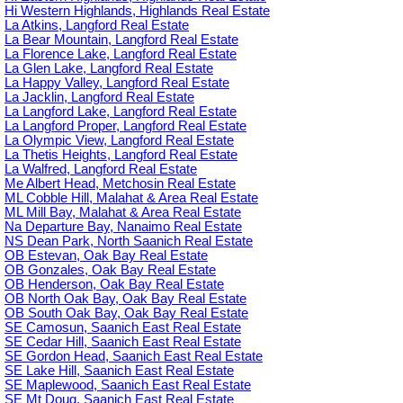
Hi Western Highlands, Highlands Real Estate
La Atkins, Langford Real Estate
La Bear Mountain, Langford Real Estate
La Florence Lake, Langford Real Estate
La Glen Lake, Langford Real Estate
La Happy Valley, Langford Real Estate
La Jacklin, Langford Real Estate
La Langford Lake, Langford Real Estate
La Langford Proper, Langford Real Estate
La Olympic View, Langford Real Estate
La Thetis Heights, Langford Real Estate
La Walfred, Langford Real Estate
Me Albert Head, Metchosin Real Estate
ML Cobble Hill, Malahat & Area Real Estate
ML Mill Bay, Malahat & Area Real Estate
Na Departure Bay, Nanaimo Real Estate
NS Dean Park, North Saanich Real Estate
OB Estevan, Oak Bay Real Estate
OB Gonzales, Oak Bay Real Estate
OB Henderson, Oak Bay Real Estate
OB North Oak Bay, Oak Bay Real Estate
OB South Oak Bay, Oak Bay Real Estate
SE Camosun, Saanich East Real Estate
SE Cedar Hill, Saanich East Real Estate
SE Gordon Head, Saanich East Real Estate
SE Lake Hill, Saanich East Real Estate
SE Maplewood, Saanich East Real Estate
SE Mt Doug, Saanich East Real Estate