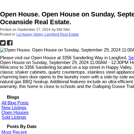
Open House. Open House on Sunday, Septem
Oceanside Real Estate.
Posted on
September 27, 2024
by
Will Nikl
Posted in
La Happy Valley, Langford Real Estate
Please visit our Open House at 3356 Sanderling Way in Langford.
Se
Open House on Sunday, September 29, 2024 11:00AM - 12:30PM Host
Welcome to 3356 Sanderling located on a top street in Happy Valley.
classic shaker cabinets, quartz countertops, stainless steel appliances
charming barn door opens to the laundry room with a side-by-side wash
natural gas BBQ hookup. Additional features include an ultra-efficient 
warranty, this home is close to schools and the Galloping Goose Trail
Blogs
All Blog Posts
New Listings
Open Houses
Sold Listings
Posts By Date
Most Recent