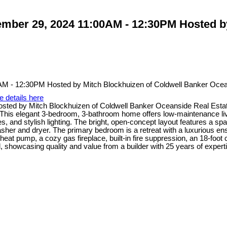
ber 29, 2024 11:00AM - 12:30PM Hosted by
e details here
ed by Mitch Blockhuizen of Coldwell Banker Oceanside Real Estat
 This elegant 3-bedroom, 3-bathroom home offers low-maintenance liv
, and stylish lighting. The bright, open-concept layout features a spac
er and dryer. The primary bedroom is a retreat with a luxurious ensui
heat pump, a cozy gas fireplace, built-in fire suppression, an 18-foot c
, showcasing quality and value from a builder with 25 years of expert