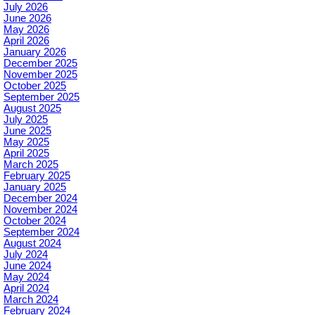
July 2026
June 2026
May 2026
April 2026
January 2026
December 2025
November 2025
October 2025
September 2025
August 2025
July 2025
June 2025
May 2025
April 2025
March 2025
February 2025
January 2025
December 2024
November 2024
October 2024
September 2024
August 2024
July 2024
June 2024
May 2024
April 2024
March 2024
February 2024