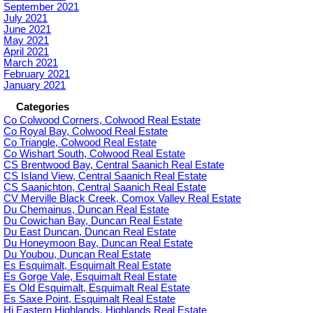
September 2021
July 2021
June 2021
May 2021
April 2021
March 2021
February 2021
January 2021
Categories
Co Colwood Corners, Colwood Real Estate
Co Royal Bay, Colwood Real Estate
Co Triangle, Colwood Real Estate
Co Wishart South, Colwood Real Estate
CS Brentwood Bay, Central Saanich Real Estate
CS Island View, Central Saanich Real Estate
CS Saanichton, Central Saanich Real Estate
CV Merville Black Creek, Comox Valley Real Estate
Du Chemainus, Duncan Real Estate
Du Cowichan Bay, Duncan Real Estate
Du East Duncan, Duncan Real Estate
Du Honeymoon Bay, Duncan Real Estate
Du Youbou, Duncan Real Estate
Es Esquimalt, Esquimalt Real Estate
Es Gorge Vale, Esquimalt Real Estate
Es Old Esquimalt, Esquimalt Real Estate
Es Saxe Point, Esquimalt Real Estate
Hi Eastern Highlands, Highlands Real Estate