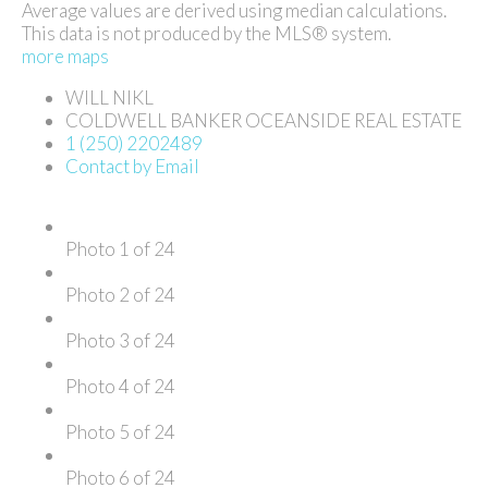
Average values are derived using median calculations.
This data is not produced by the MLS® system.
more maps
WILL NIKL
COLDWELL BANKER OCEANSIDE REAL ESTATE
1 (250) 2202489
Contact by Email
Photo 1 of 24
Photo 2 of 24
Photo 3 of 24
Photo 4 of 24
Photo 5 of 24
Photo 6 of 24