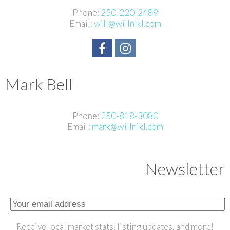
Phone:
250-220-2489
Email:
will@willnikl.com
Mark Bell
Phone:
250-818-3080
Email:
mark@willnikl.com
Newsletter
Receive local market stats, listing updates, and more!