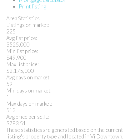
Print listing
Area Statistics
Listings on market:
225
Avg list price:
$525,000
Min list price:
$49,900
Max list price:
$2,175,000
Avg days on market:
59
Min days on market:
1
Max days on market:
513
Avg price per sq.ft.:
$783.51
These statistics are generated based on the current
listing's property type and located in
Vi Downtown
.