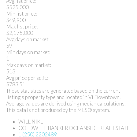
Avg list price:
$525,000
Min list price:
$49,900
Max list price:
$2,175,000
Avg days on market:
59
Min days on market:
1
Max days on market:
513
Avg price per sq.ft.:
$783.51
These statistics are generated based on the current
listing's property type and located in
Vi Downtown
.
Average values are derived using median calculations.
This data is not produced by the MLS® system.
WILL NIKL
COLDWELL BANKER OCEANSIDE REAL ESTATE
1 (250) 2202489