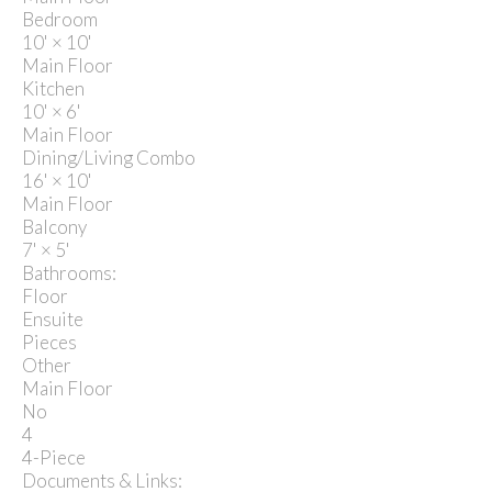
Bedroom
10'
×
10'
Main Floor
Kitchen
10'
×
6'
Main Floor
Dining/Living Combo
16'
×
10'
Main Floor
Balcony
7'
×
5'
Bathrooms:
Floor
Ensuite
Pieces
Other
Main Floor
No
4
4-Piece
Documents & Links: