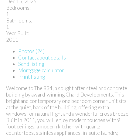
Dec 15, 2025
Bedrooms:
1
Bathrooms:
1
Year Built:
2011
Photos (24)
Contact about details
Send listing
Mortgage calculator
Print listing
Welcome to The 834, a sought after steel and concrete
building by award-winning Chard Developments. This
bright and contemporary one bedroom corner unit sits
at the quiet, back of the building, offering extra
windows for natural light and a wonderful cross breeze.
Built in 2011, you will enjoy modern touches with 9
foot ceilings, a modern kitchen with quartz
countertops, stainless appliances, in-suite laundry,