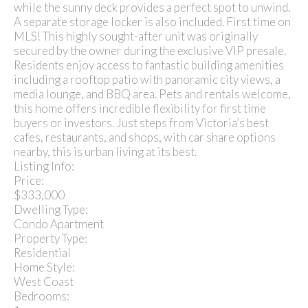
while the sunny deck provides a perfect spot to unwind.
A separate storage locker is also included. First time on
MLS! This highly sought-after unit was originally
secured by the owner during the exclusive VIP presale.
Residents enjoy access to fantastic building amenities
including a rooftop patio with panoramic city views, a
media lounge, and BBQ area. Pets and rentals welcome,
this home offers incredible flexibility for first time
buyers or investors. Just steps from Victoria’s best
cafes, restaurants, and shops, with car share options
nearby, this is urban living at its best.
Listing Info:
Price:
$333,000
Dwelling Type:
Condo Apartment
Property Type:
Residential
Home Style:
West Coast
Bedrooms: