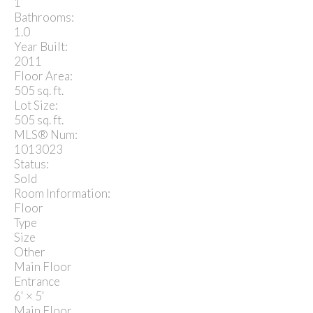
1
Bathrooms:
1.0
Year Built:
2011
Floor Area:
505 sq. ft.
Lot Size:
505 sq. ft.
MLS® Num:
1013023
Status:
Sold
Room Information:
Floor
Type
Size
Other
Main Floor
Entrance
6'
×
5'
Main Floor