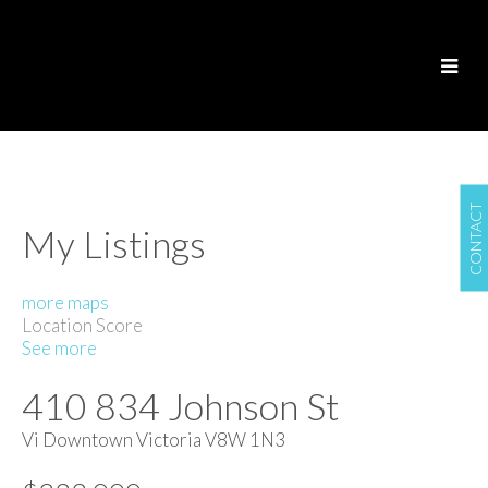
CONTACT
My Listings
more maps
Location Score
See more
410 834 Johnson St
Vi Downtown
Victoria
V8W 1N3