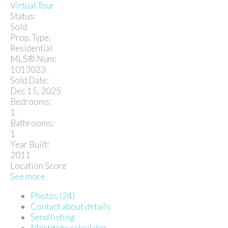
Virtual Tour
Status:
Sold
Prop. Type:
Residential
MLS® Num:
1013023
Sold Date:
Dec 15, 2025
Bedrooms:
1
Bathrooms:
1
Year Built:
2011
Location Score
See more
Photos (24)
Contact about details
Send listing
Mortgage calculator