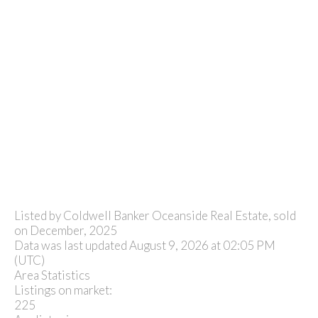
Listed by Coldwell Banker Oceanside Real Estate, sold
on December, 2025
Data was last updated August 9, 2026 at 02:05 PM
(UTC)
Area Statistics
Listings on market:
225