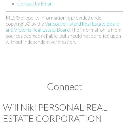
Contact by Email
MLS® property information is provided under
copyright© by the
Vancouver Island Real Estate Board
and Victoria Real Estate Board
. The information is from
sources deemed reliable, but should not be relied upon
without independent verification.
Connect
Will Nikl
PERSONAL REAL
ESTATE CORPORATION