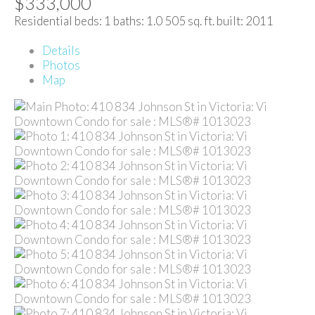
$333,000
Residential
beds:
1
baths:
1.0
505 sq. ft.
built:
2011
Details
Photos
Map