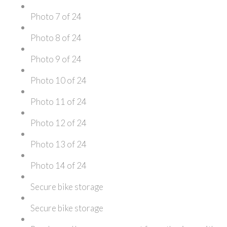
Photo 7 of 24
Photo 8 of 24
Photo 9 of 24
Photo 10 of 24
Photo 11 of 24
Photo 12 of 24
Photo 13 of 24
Photo 14 of 24
Secure bike storage
Secure bike storage