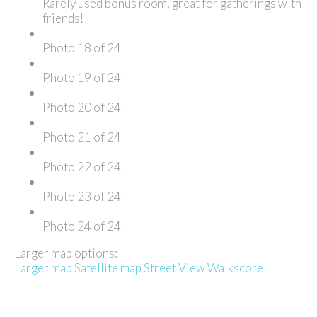
Rarely used bonus room, great for gatherings with
friends!
Photo 18 of 24
Photo 19 of 24
Photo 20 of 24
Photo 21 of 24
Photo 22 of 24
Photo 23 of 24
Photo 24 of 24
Larger map options:
Larger map
Satellite map
Street View
Walkscore