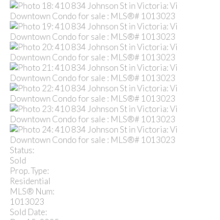
Status:
Sold
Prop. Type:
Residential
MLS® Num:
1013023
Sold Date: