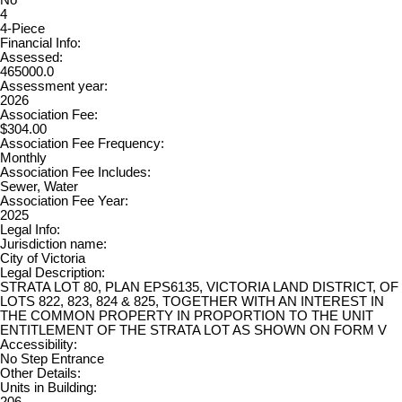
4
4-Piece
Financial Info:
Assessed:
465000.0
Assessment year:
2026
Association Fee:
$304.00
Association Fee Frequency:
Monthly
Association Fee Includes:
Sewer, Water
Association Fee Year:
2025
Legal Info:
Jurisdiction name:
City of Victoria
Legal Description:
STRATA LOT 80, PLAN EPS6135, VICTORIA LAND DISTRICT, OF
LOTS 822, 823, 824 & 825, TOGETHER WITH AN INTEREST IN
THE COMMON PROPERTY IN PROPORTION TO THE UNIT
ENTITLEMENT OF THE STRATA LOT AS SHOWN ON FORM V
Accessibility:
No Step Entrance
Other Details:
Units in Building:
206