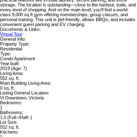
storage. The location is outstanding—close to the harbour, trails, and
every level of shopping. And on the main level, you’ll find a world-
class 9,000 sq ft gym offering memberships, group classes, and
personal training. This unit is pet-friendly, allows BBQs, and includes
convenient guest parking and EV charging.
Documents & Links:
Virtual Tour
General Info:
Property Type:
Residential
Type:
Condo Apartment
Year built:
2019
(Age: 7)
Living Area:
552 sq. ft.
Main Building Living Area:
0 sq. ft.
Listing General Location:
Vi Downtown, Victoria
Bedrooms:
1
Bathrooms:
1.0
(Full:-/Half:-)
Lot Size:
552 sq. ft.
Kitchens:
1