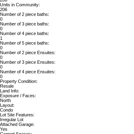
Units in Community:
206
Number of 2 piece baths:
0
Number of 3 piece baths:
0
Number of 4 piece baths:
1
Number of 5 piece baths:
0
Number of 2 piece Ensuites:
0
Number of 3 piece Ensuites:
0
Number of 4 piece Ensuites:
0
Property Condition:
Resale
Land Info:
Exposure / Faces:
North
Layout:
Condo
Lot Site Features:
Irregular Lot
Attached Garage:
Yes
Carport Spaces: