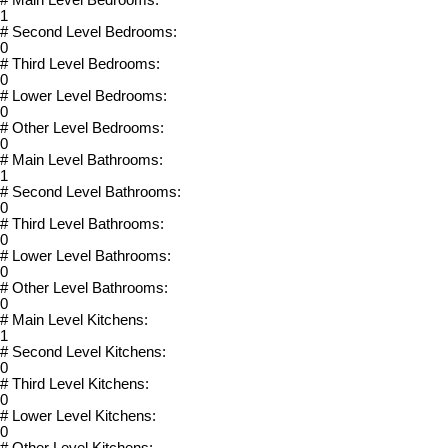
1
# Second Level Bedrooms:
0
# Third Level Bedrooms:
0
# Lower Level Bedrooms:
0
# Other Level Bedrooms:
0
# Main Level Bathrooms:
1
# Second Level Bathrooms:
0
# Third Level Bathrooms:
0
# Lower Level Bathrooms:
0
# Other Level Bathrooms:
0
# Main Level Kitchens:
1
# Second Level Kitchens:
0
# Third Level Kitchens:
0
# Lower Level Kitchens:
0
# Other Level Kitchens: