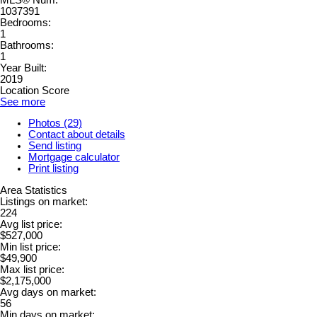
1037391
Bedrooms:
1
Bathrooms:
1
Year Built:
2019
Location Score
See more
Photos (29)
Contact about details
Send listing
Mortgage calculator
Print listing
Area Statistics
Listings on market:
224
Avg list price:
$527,000
Min list price:
$49,900
Max list price:
$2,175,000
Avg days on market:
56
Min days on market: