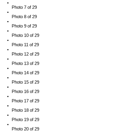
Photo 7 of 29
Photo 8 of 29
Photo 9 of 29
Photo 10 of 29
Photo 11 of 29
Photo 12 of 29
Photo 13 of 29
Photo 14 of 29
Photo 15 of 29
Photo 16 of 29
Photo 17 of 29
Photo 18 of 29
Photo 19 of 29
Photo 20 of 29