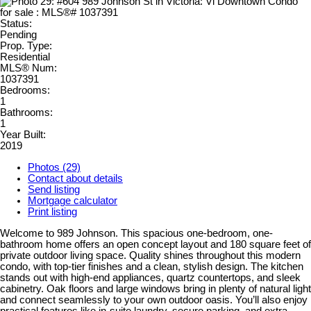
Status:
Pending
Prop. Type:
Residential
MLS® Num:
1037391
Bedrooms:
1
Bathrooms:
1
Year Built:
2019
Photos (29)
Contact about details
Send listing
Mortgage calculator
Print listing
Welcome to 989 Johnson. This spacious one-bedroom, one-
bathroom home offers an open concept layout and 180 square feet of
private outdoor living space. Quality shines throughout this modern
condo, with top-tier finishes and a clean, stylish design. The kitchen
stands out with high-end appliances, quartz countertops, and sleek
cabinetry. Oak floors and large windows bring in plenty of natural light
and connect seamlessly to your own outdoor oasis. You’ll also enjoy
practical features like in-suite laundry, secure parking, and extra