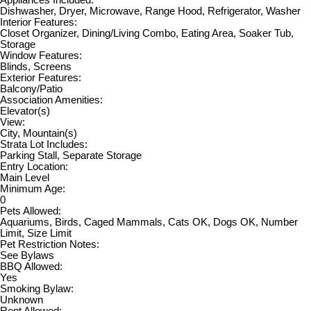
Dishwasher, Dryer, Microwave, Range Hood, Refrigerator, Washer
Interior Features:
Closet Organizer, Dining/Living Combo, Eating Area, Soaker Tub,
Storage
Window Features:
Blinds, Screens
Exterior Features:
Balcony/Patio
Association Amenities:
Elevator(s)
View:
City, Mountain(s)
Strata Lot Includes:
Parking Stall, Separate Storage
Entry Location:
Main Level
Minimum Age:
0
Pets Allowed:
Aquariums, Birds, Caged Mammals, Cats OK, Dogs OK, Number
Limit, Size Limit
Pet Restriction Notes:
See Bylaws
BBQ Allowed:
Yes
Smoking Bylaw:
Unknown
Rent Allowed: