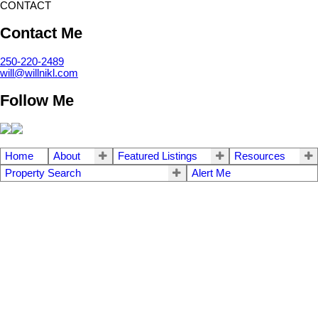
CONTACT
Contact Me
250-220-2489
will@willnikl.com
Follow Me
Home
About
Featured Listings
Resources
Property Search
Alert Me