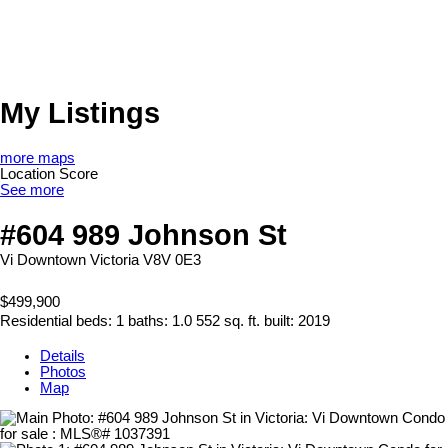
My Listings
more maps
Location Score
See more
#604 989 Johnson St
Vi Downtown
Victoria
V8V 0E3
$499,900
Residential
beds:
1
baths:
1.0
552 sq. ft.
built:
2019
Details
Photos
Map