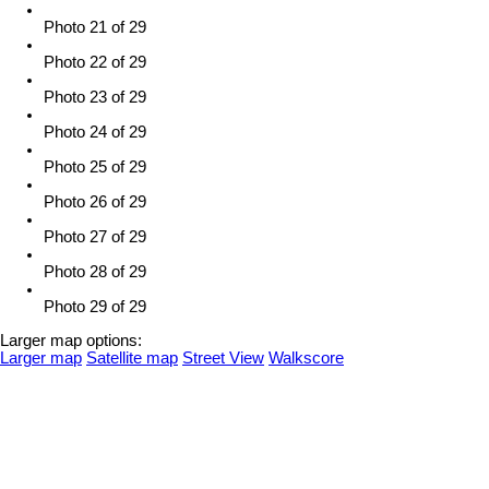
Photo 21 of 29
Photo 22 of 29
Photo 23 of 29
Photo 24 of 29
Photo 25 of 29
Photo 26 of 29
Photo 27 of 29
Photo 28 of 29
Photo 29 of 29
Larger map options:
Larger map
Satellite map
Street View
Walkscore