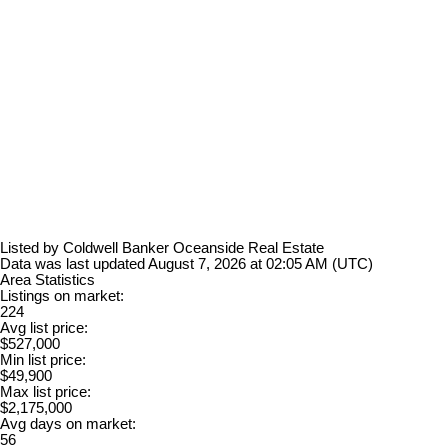
Listed by Coldwell Banker Oceanside Real Estate
Data was last updated August 7, 2026 at 02:05 AM (UTC)
Area Statistics
Listings on market:
224
Avg list price:
$527,000
Min list price:
$49,900
Max list price:
$2,175,000
Avg days on market:
56