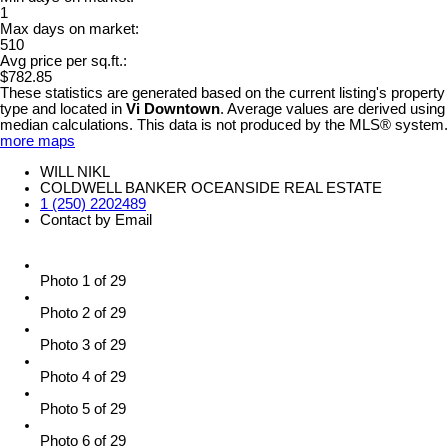
1
Max days on market:
510
Avg price per sq.ft.:
$782.85
These statistics are generated based on the current listing's property
type and located in
Vi Downtown
. Average values are derived using
median calculations. This data is not produced by the MLS® system.
more maps
WILL NIKL
COLDWELL BANKER OCEANSIDE REAL ESTATE
1 (250) 2202489
Contact by Email
Photo 1 of 29
Photo 2 of 29
Photo 3 of 29
Photo 4 of 29
Photo 5 of 29
Photo 6 of 29