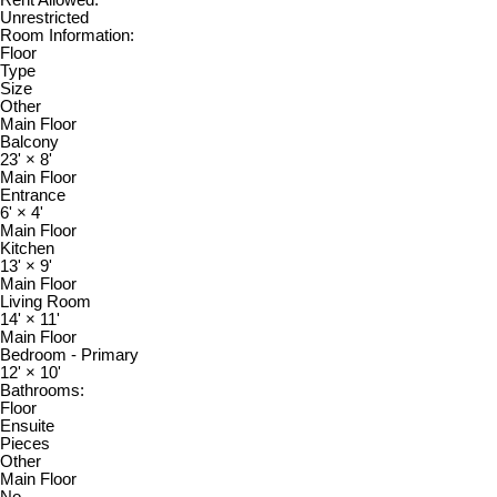
Unrestricted
Room Information:
Floor
Type
Size
Other
Main Floor
Balcony
23'
×
8'
Main Floor
Entrance
6'
×
4'
Main Floor
Kitchen
13'
×
9'
Main Floor
Living Room
14'
×
11'
Main Floor
Bedroom - Primary
12'
×
10'
Bathrooms:
Floor
Ensuite
Pieces
Other
Main Floor
No