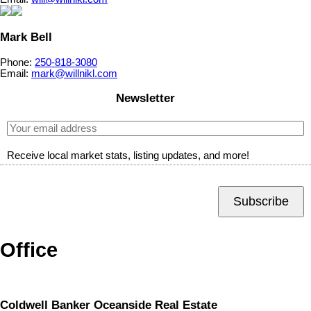
Mark Bell
Phone:
250-818-3080
Email:
mark@willnikl.com
Newsletter
Receive local market stats, listing updates, and more!
Subscribe
Office
Coldwell Banker Oceanside Real Estate