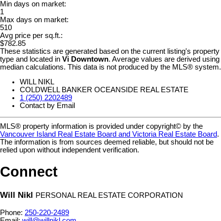
Min days on market:
1
Max days on market:
510
Avg price per sq.ft.:
$782.85
These statistics are generated based on the current listing's property
type and located in
Vi Downtown
. Average values are derived using
median calculations. This data is not produced by the MLS® system.
WILL NIKL
COLDWELL BANKER OCEANSIDE REAL ESTATE
1 (250) 2202489
Contact by Email
MLS® property information is provided under copyright© by the
Vancouver Island Real Estate Board and Victoria Real Estate Board
.
The information is from sources deemed reliable, but should not be
relied upon without independent verification.
Connect
Will Nikl
PERSONAL REAL ESTATE CORPORATION
Phone:
250-220-2489
Email:
will@willnikl.com