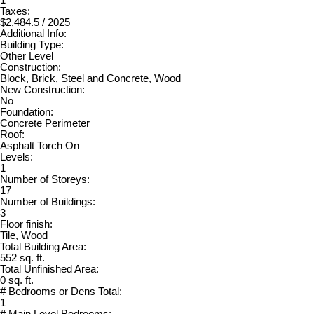
Taxes:
$2,484.5 / 2025
Additional Info:
Building Type:
Other Level
Construction:
Block, Brick, Steel and Concrete, Wood
New Construction:
No
Foundation:
Concrete Perimeter
Roof:
Asphalt Torch On
Levels:
1
Number of Storeys:
17
Number of Buildings:
3
Floor finish:
Tile, Wood
Total Building Area:
552 sq. ft.
Total Unfinished Area:
0 sq. ft.
# Bedrooms or Dens Total:
1
# Main Level Bedrooms: