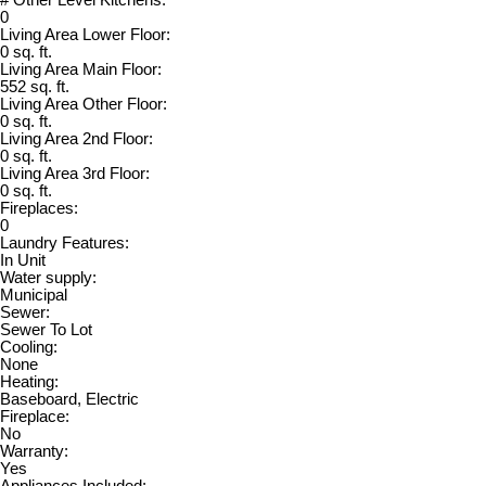
0
Living Area Lower Floor:
0 sq. ft.
Living Area Main Floor:
552 sq. ft.
Living Area Other Floor:
0 sq. ft.
Living Area 2nd Floor:
0 sq. ft.
Living Area 3rd Floor:
0 sq. ft.
Fireplaces:
0
Laundry Features:
In Unit
Water supply:
Municipal
Sewer:
Sewer To Lot
Cooling:
None
Heating:
Baseboard, Electric
Fireplace:
No
Warranty:
Yes
Appliances Included: