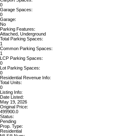
0
Garage Spaces:
0
Garage:
No
Parking Features:
Attached, Underground
Total Parking Spaces:
1
Common Parking Spaces:
1
LCP Parking Spaces:
0
Lot Parking Spaces:
0
Residential Revenue Info:
Total Units:
0
Listing Info:
Date Listed:
May 19, 2026
Original Price:
499900.0
Status:
Pending
Prop. Type:
Residential
MLS® Num: