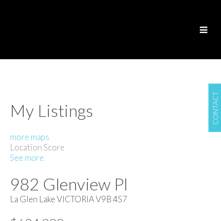
CONTACT
My Listings
more maps
Location Score
See more
982 Glenview Pl
La Glen Lake
VICTORIA
V9B 4S7