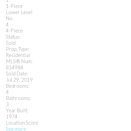
1-Piece
Lower Level
No
4
4-Piece
Status:
Sold
Prop. Type:
Residential
MLS® Num:
814984
Sold Date:
Jul 29, 2019
Bedrooms:
4
Bathrooms:
3
Year Built:
1974
Location Score
See more