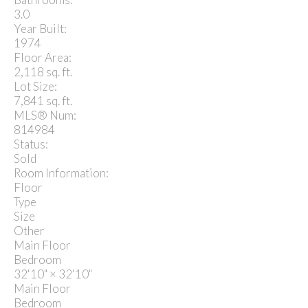
3.0
Year Built:
1974
Floor Area:
2,118 sq. ft.
Lot Size:
7,841 sq. ft.
MLS® Num:
814984
Status:
Sold
Room Information:
Floor
Type
Size
Other
Main Floor
Bedroom
32'10"
×
32'10"
Main Floor
Bedroom