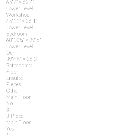
65'7"
×
62'4"
Lower Level
Workshop
45'11"
×
36'1"
Lower Level
Bedroom
68'10¾"
×
29'6"
Lower Level
Den
39'4½"
×
26'3"
Bathrooms:
Floor
Ensuite
Pieces
Other
Main Floor
No
3
3-Piece
Main Floor
Yes
1