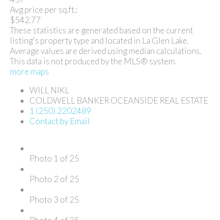
Avg price per sq.ft.:
$542.77
These statistics are generated based on the current
listing's property type and located in
La Glen Lake
.
Average values are derived using median calculations.
This data is not produced by the MLS® system.
more maps
WILL NIKL
COLDWELL BANKER OCEANSIDE REAL ESTATE
1 (250) 2202489
Contact by Email
Photo 1 of 25
Photo 2 of 25
Photo 3 of 25