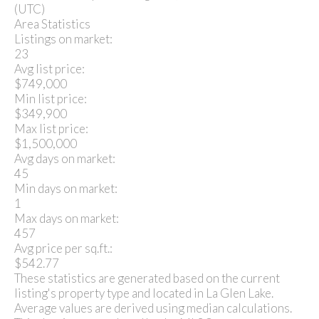
(UTC)
Area Statistics
Listings on market:
23
Avg list price:
$749,000
Min list price:
$349,900
Max list price:
$1,500,000
Avg days on market:
45
Min days on market:
1
Max days on market:
457
Avg price per sq.ft.:
$542.77
These statistics are generated based on the current
listing's property type and located in
La Glen Lake
.
Average values are derived using median calculations.