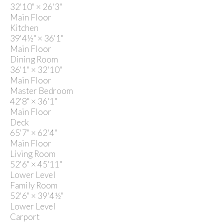
32'10"
×
26'3"
Main Floor
Kitchen
39'4½"
×
36'1"
Main Floor
Dining Room
36'1"
×
32'10"
Main Floor
Master Bedroom
42'8"
×
36'1"
Main Floor
Deck
65'7"
×
62'4"
Main Floor
Living Room
52'6"
×
45'11"
Lower Level
Family Room
52'6"
×
39'4½"
Lower Level
Carport