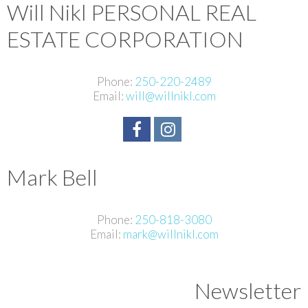
Will Nikl
PERSONAL REAL
ESTATE CORPORATION
Phone:
250-220-2489
Email:
will@willnikl.com
Mark Bell
Phone:
250-818-3080
Email:
mark@willnikl.com
Newsletter