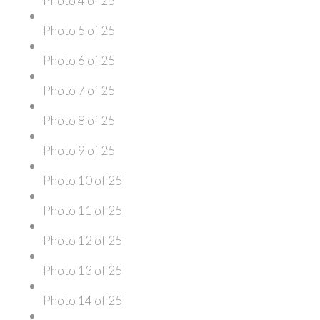
Photo 4 of 25
Photo 5 of 25
Photo 6 of 25
Photo 7 of 25
Photo 8 of 25
Photo 9 of 25
Photo 10 of 25
Photo 11 of 25
Photo 12 of 25
Photo 13 of 25
Photo 14 of 25