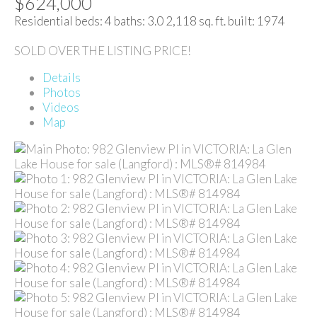
$624,000
Residential
beds:
4
baths:
3.0
2,118 sq. ft.
built:
1974
SOLD OVER THE LISTING PRICE!
Details
Photos
Videos
Map