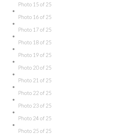
Photo 15 of 25
Photo 16 of 25
Photo 17 of 25
Photo 18 of 25
Photo 19 of 25
Photo 20 of 25
Photo 21 of 25
Photo 22 of 25
Photo 23 of 25
Photo 24 of 25
Photo 25 of 25