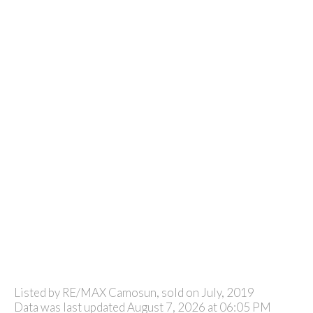
Listed by RE/MAX Camosun, sold on July, 2019
Data was last updated August 7, 2026 at 06:05 PM