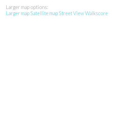
Larger map options:
Larger map
Satellite map
Street View
Walkscore