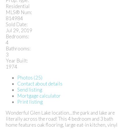
Prop. Type:
Residential
MLS® Num:
814984
Sold Date:
Jul 29, 2019
Bedrooms:
4
Bathrooms:
3
Year Built:
1974
Photos (25)
Contact about details
Send listing
Mortgage calculator
Print listing
Wonderful Glen Lake location…the park and lake are
literally across the road! This 4 bedroom and 3 bath
home features oak flooring, large eat-in kitchen, vinyl