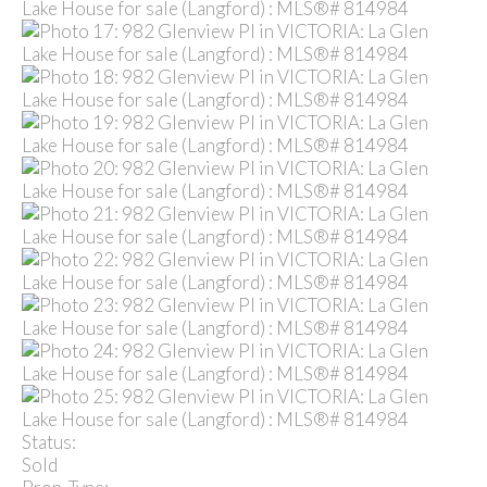
Status:
Sold