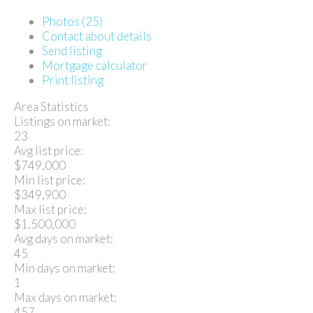
Photos (25)
Contact about details
Send listing
Mortgage calculator
Print listing
Area Statistics
Listings on market:
23
Avg list price:
$749,000
Min list price:
$349,900
Max list price:
$1,500,000
Avg days on market:
45
Min days on market:
1
Max days on market:
457