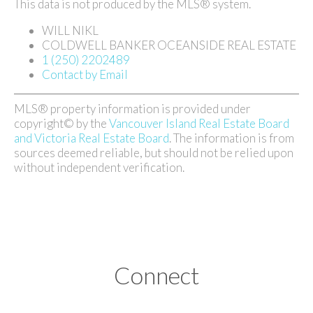
This data is not produced by the MLS® system.
WILL NIKL
COLDWELL BANKER OCEANSIDE REAL ESTATE
1 (250) 2202489
Contact by Email
MLS® property information is provided under
copyright© by the
Vancouver Island Real Estate Board
and Victoria Real Estate Board
. The information is from
sources deemed reliable, but should not be relied upon
without independent verification.
Connect