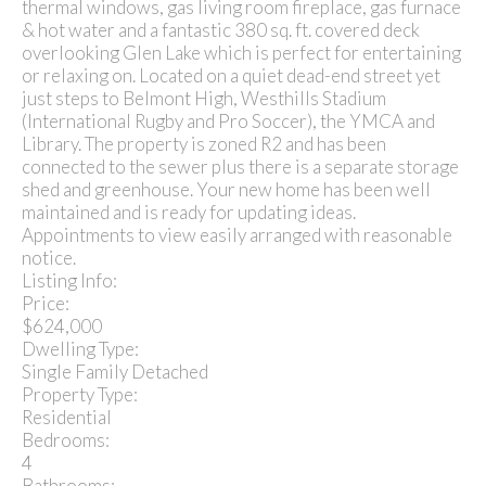
thermal windows, gas living room fireplace, gas furnace
& hot water and a fantastic 380 sq. ft. covered deck
overlooking Glen Lake which is perfect for entertaining
or relaxing on. Located on a quiet dead-end street yet
just steps to Belmont High, Westhills Stadium
(International Rugby and Pro Soccer), the YMCA and
Library. The property is zoned R2 and has been
connected to the sewer plus there is a separate storage
shed and greenhouse. Your new home has been well
maintained and is ready for updating ideas.
Appointments to view easily arranged with reasonable
notice.
Listing Info:
Price:
$624,000
Dwelling Type:
Single Family Detached
Property Type:
Residential
Bedrooms:
4
Bathrooms: