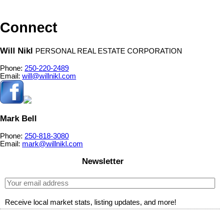
relied upon without independent verification.
Connect
Will Nikl
PERSONAL REAL ESTATE CORPORATION
Phone:
250-220-2489
Email:
will@willnikl.com
Mark Bell
Phone:
250-818-3080
Email:
mark@willnikl.com
Newsletter
Receive local market stats, listing updates, and more!