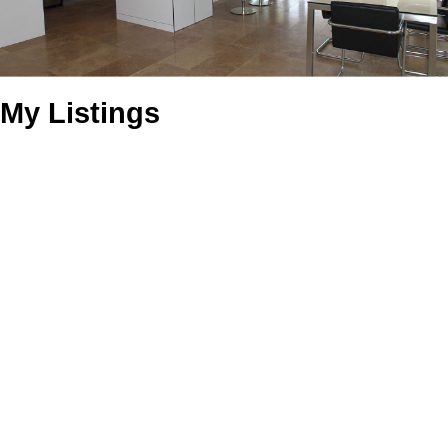
My Listings
988 Khenipsen Rd
$420,000
0
0.0
Du Cowichan Bay
Cowichan
Residential
beds:
baths:
Bay
V9L 5L3
Details
Photos
Map