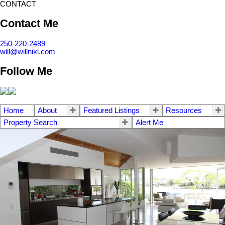
CONTACT
Contact Me
250-220-2489
will@willnikl.com
Follow Me
Home
About
Featured Listings
Resources
Property Search
Alert Me