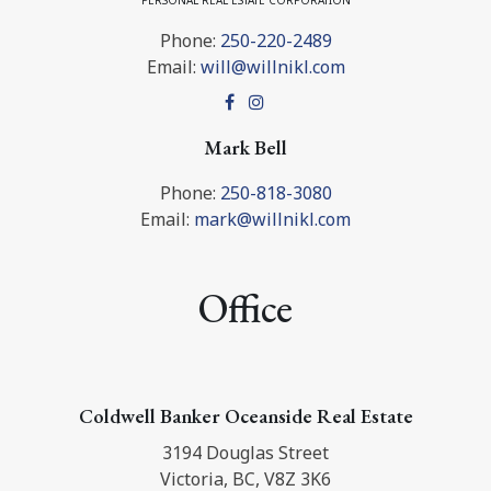
PERSONAL REAL ESTATE CORPORATION
Phone:
250-220-2489
Email:
will@willnikl.com
Mark Bell
Phone:
250-818-3080
Email:
mark@willnikl.com
Office
Coldwell Banker Oceanside Real Estate
3194 Douglas Street
Victoria, BC, V8Z 3K6