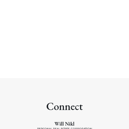
WILL NIKL
COLDWELL BANKER OCEANSIDE REAL ESTATE
1 (250) 2202489
Contact by Email
MLS® property information is provided under
copyright© by the
Vancouver Island Real Estate Board
and Victoria Real Estate Board
. The information is from
sources deemed reliable, but should not be relied upon
without independent verification.
Connect
Will Nikl