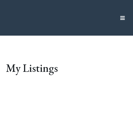
My Listings
10 Kaleigh Lane
$1,196,000
VR Six Mile
View Royal
V9B
4
3.0
Residential
beds:
baths:
0A2
2004
2,252 sq. ft.
built:
Details
Photos
Map