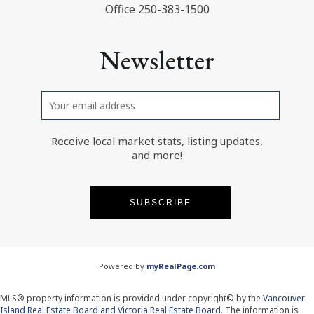
Office 250-383-1500
Newsletter
Receive local market stats, listing updates,
and more!
SUBSCRIBE
Powered by
myRealPage.com
MLS® property information is provided under copyright© by the
Vancouver
Island Real Estate Board and Victoria Real Estate Board
. The information is