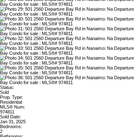
Status:
Sold
Prop. Type:
Residential
MLS® Num:
974811
Sold Date:
Jan 31, 2025
Bedrooms:
2
Bathrooms: