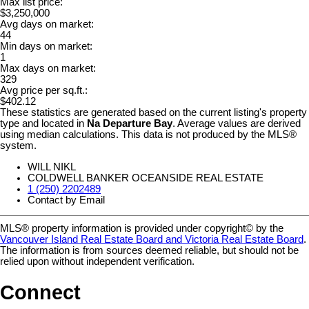
Max list price:
$3,250,000
Avg days on market:
44
Min days on market:
1
Max days on market:
329
Avg price per sq.ft.:
$402.12
These statistics are generated based on the current listing's property
type and located in
Na Departure Bay
. Average values are derived
using median calculations. This data is not produced by the MLS®
system.
WILL NIKL
COLDWELL BANKER OCEANSIDE REAL ESTATE
1 (250) 2202489
Contact by Email
MLS® property information is provided under copyright© by the
Vancouver Island Real Estate Board and Victoria Real Estate Board
.
The information is from sources deemed reliable, but should not be
relied upon without independent verification.
Connect