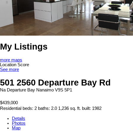
My Listings
more maps
Location Score
See more
501 2560 Departure Bay Rd
Na Departure Bay
Nanaimo
V9S 5P1
$439,000
Residential
beds:
2
baths:
2.0
1,236 sq. ft.
built:
1982
Details
Photos
Map