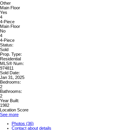
Other
Main Floor
Yes
4
4-Piece
Main Floor
No
4
4-Piece
Status:
Sold
Prop. Type:
Residential
MLS® Num:
974811
Sold Date:
Jan 31, 2025
Bedrooms:
2
Bathrooms:
2
Year Built:
1982
Location Score
See more
Photos (36)
Contact about details