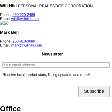
Will Nikl
PERSONAL REAL ESTATE CORPORATION
Phone:
250-220-2489
Email:
will@willnikl.com
Mark Bell
Phone:
250-818-3080
Email:
mark@willnikl.com
Newsletter
Receive local market stats, listing updates, and more!
Subscribe
Office