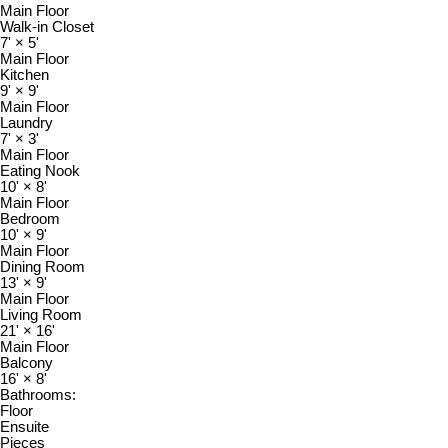
Main Floor
Walk-in Closet
7'
×
5'
Main Floor
Kitchen
9'
×
9'
Main Floor
Laundry
7'
×
3'
Main Floor
Eating Nook
10'
×
8'
Main Floor
Bedroom
10'
×
9'
Main Floor
Dining Room
13'
×
9'
Main Floor
Living Room
21'
×
16'
Main Floor
Balcony
16'
×
8'
Bathrooms:
Floor
Ensuite
Pieces