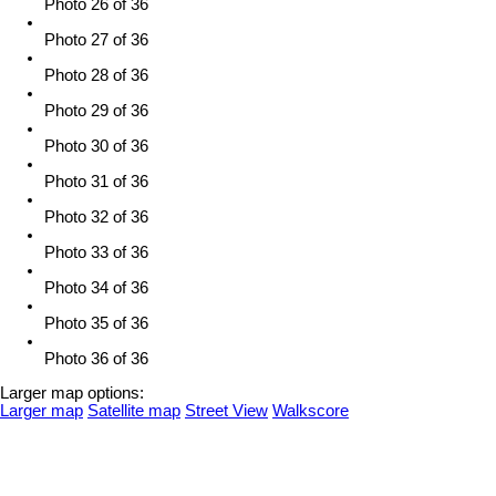
Photo 26 of 36
Photo 27 of 36
Photo 28 of 36
Photo 29 of 36
Photo 30 of 36
Photo 31 of 36
Photo 32 of 36
Photo 33 of 36
Photo 34 of 36
Photo 35 of 36
Photo 36 of 36
Larger map options:
Larger map
Satellite map
Street View
Walkscore