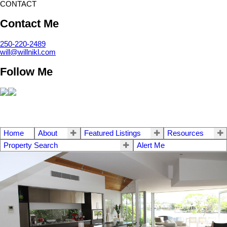
CONTACT
Contact Me
250-220-2489
will@willnikl.com
Follow Me
Home
About
Featured Listings
Resources
Property Search
Alert Me