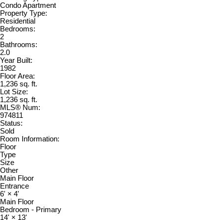
Condo Apartment
Property Type:
Residential
Bedrooms:
2
Bathrooms:
2.0
Year Built:
1982
Floor Area:
1,236 sq. ft.
Lot Size:
1,236 sq. ft.
MLS® Num:
974811
Status:
Sold
Room Information:
Floor
Type
Size
Other
Main Floor
Entrance
6'
×
4'
Main Floor
Bedroom - Primary
14'
×
13'