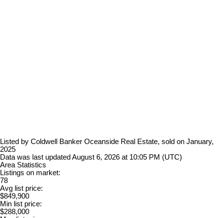
Listed by Coldwell Banker Oceanside Real Estate, sold on January,
2025
Data was last updated August 6, 2026 at 10:05 PM (UTC)
Area Statistics
Listings on market:
78
Avg list price:
$849,900
Min list price:
$288,000