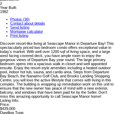
2
Year Built:
1982
Photos (36)
Contact about details
Send listing
Mortgage calculator
Print listing
Discover resort-like living at Seascape Manor in Departure Bay! This
spectacularly priced two bedroom condo offers exceptional value in
today's market. With well over 1200 sqf of living space, and a large
west facing covered deck, you have ample room to enjoy the
gorgeous views of Departure Bay year round. The large primary
bedroom opens into a spacious walk in closet and well appointed
ensuite. Enjoy the resort-style amenities including a heated outdoor
pool, indoor hot tub, sauna, and cardio area. Steps from Departure
Bay Beach, the Nanaimo Golf Club, and Brooks Landing Shopping
Centre, you will love the active lifestyle that comes with living in this
complex. The building is wrapping up remediation work on this unit to
ensure that the new owner has peace of mind with a new exterior,
balcony, and windows that have been paid for by the Seller. Don't
miss this amazing opportunity to call Seascape Manor home!
Listing Info:
Price:
$439,000
Dwelling Type: