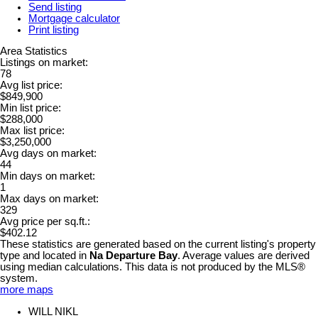
Send listing
Mortgage calculator
Print listing
Area Statistics
Listings on market:
78
Avg list price:
$849,900
Min list price:
$288,000
Max list price:
$3,250,000
Avg days on market:
44
Min days on market:
1
Max days on market:
329
Avg price per sq.ft.:
$402.12
These statistics are generated based on the current listing's property
type and located in
Na Departure Bay
. Average values are derived
using median calculations. This data is not produced by the MLS®
system.
more maps
WILL NIKL