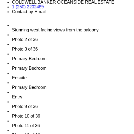
COLDWELL BANKER OCEANSIDE REAL ESTATE
1 (250) 2202489
Contact by Email
Stunning west facing views from the balcony
Photo 2 of 36
Photo 3 of 36
Primary Bedroom
Primary Bedroom
Ensuite
Primary Bedroom
Entry
Photo 9 of 36
Photo 10 of 36
Photo 11 of 36