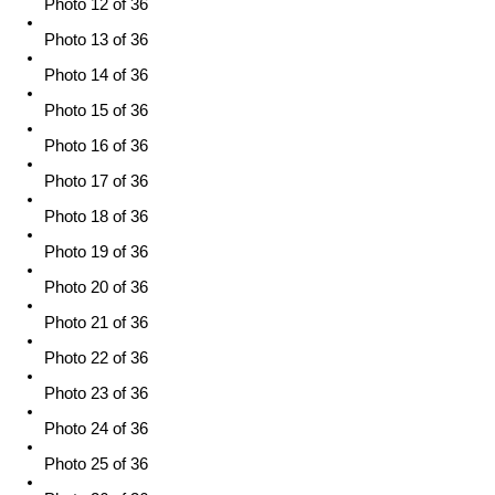
Photo 12 of 36
Photo 13 of 36
Photo 14 of 36
Photo 15 of 36
Photo 16 of 36
Photo 17 of 36
Photo 18 of 36
Photo 19 of 36
Photo 20 of 36
Photo 21 of 36
Photo 22 of 36
Photo 23 of 36
Photo 24 of 36
Photo 25 of 36