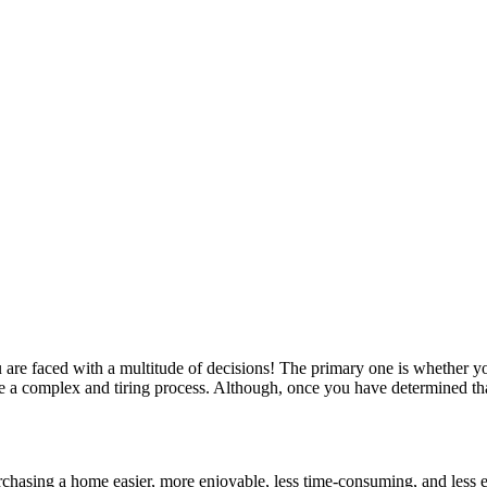
re faced with a multitude of decisions! The primary one is whether yo
e a complex and tiring process. Although, once you have determined tha
urchasing a home easier, more enjoyable, less time-consuming, and less 