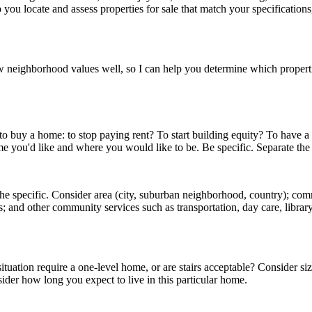
p you locate and assess properties for sale that match your specification
 neighborhood values well, so I can help you determine which propertie
 to buy a home: to stop paying rent? To start building equity? To have a
me you'd like and where you would like to be. Be specific. Separate th
 the specific. Consider area (city, suburban neighborhood, country); com
ties; and other community services such as transportation, day care, libr
ation require a one-level home, or are stairs acceptable? Consider s
ider how long you expect to live in this particular home.