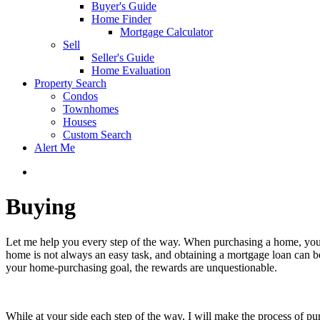
Buyer's Guide
Home Finder
Mortgage Calculator
Sell
Seller's Guide
Home Evaluation
Property Search
Condos
Townhomes
Houses
Custom Search
Alert Me
Buying
Let me help you every step of the way. When purchasing a home, you a
home is not always an easy task, and obtaining a mortgage loan can b
your home-purchasing goal, the rewards are unquestionable.
While at your side each step of the way, I will make the process of p