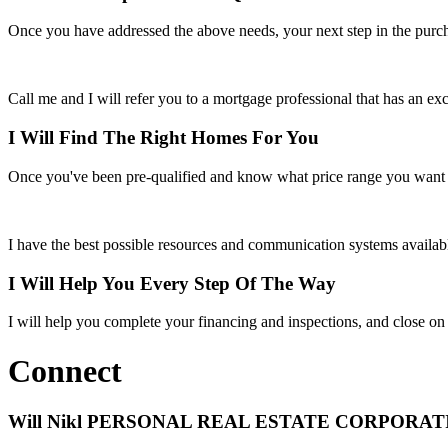
Once you have addressed the above needs, your next step in the purch
Call me and I will refer you to a mortgage professional that has an exce
I Will Find The Right Homes For You
Once you've been pre-qualified and know what price range you want to
I have the best possible resources and communication systems availabl
I Will Help You Every Step Of The Way
I will help you complete your financing and inspections, and close on t
Connect
Will Nikl
PERSONAL REAL ESTATE CORPORAT