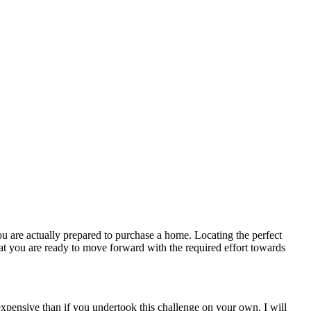
u are actually prepared to purchase a home. Locating the perfect
t you are ready to move forward with the required effort towards
expensive than if you undertook this challenge on your own. I will