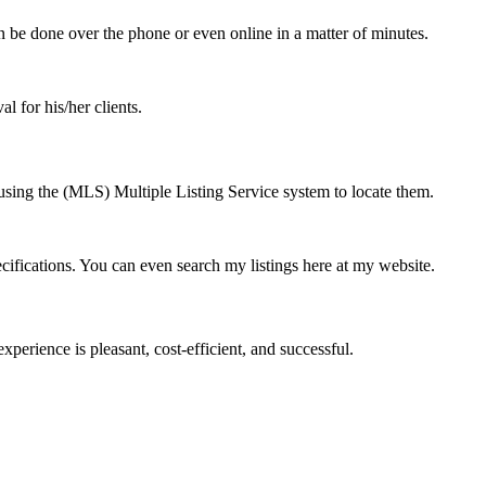
 be done over the phone or even online in a matter of minutes.
l for his/her clients.
using the (MLS) Multiple Listing Service system to locate them.
cifications. You can even search my listings here at my website.
perience is pleasant, cost-efficient, and successful.