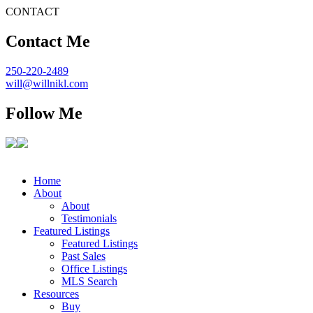
CONTACT
Contact Me
250-220-2489
will@willnikl.com
Follow Me
Home
About
About
Testimonials
Featured Listings
Featured Listings
Past Sales
Office Listings
MLS Search
Resources
Buy