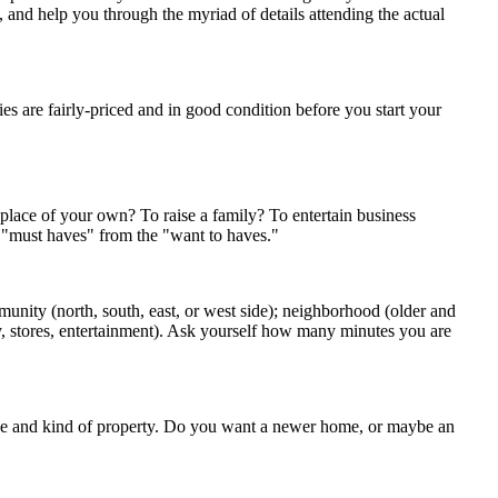
s, and help you through the myriad of details attending the actual
s are fairly-priced and in good condition before you start your
 place of your own? To raise a family? To entertain business
e "must haves" from the "want to haves."
munity (north, south, east, or west side); neighborhood (older and
ary, stores, entertainment). Ask yourself how many minutes you are
ize and kind of property. Do you want a newer home, or maybe an