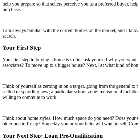
help you prepare so that sellers perceive you as a preferred buyer, hel
purchase.
I am always familiar with the current homes on the market, and I know
search.
Your First Step
Your first step to buying a home is to first ask yourself why you want
associates? To move up to a bigger house? Next, list what kind of ho
Think of yourself as zeroing in on a target, going from the general to
settled or sparkling new; a particular school zone; recreational facili
willing to commute to work.
Think about home styles. How much space do you need? Does your situ
older one to fix up? Someday you or your heirs will want to sell. Cons
Your Next Step: Loan Pre-Qualification