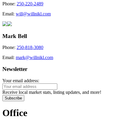
Phone:
250-220-2489
Email:
will@willnikl.com
Mark Bell
Phone:
250-818-3080
Email:
mark@willnikl.com
Newsletter
Your email address:
Receive local market stats, listing updates, and more!
Subscribe
Office