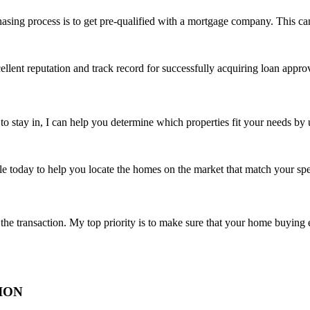
asing process is to get pre-qualified with a mortgage company. This can
llent reputation and track record for successfully acquiring loan approva
 stay in, I can help you determine which properties fit your needs by 
e today to help you locate the homes on the market that match your spe
he transaction. My top priority is to make sure that your home buying ex
ION